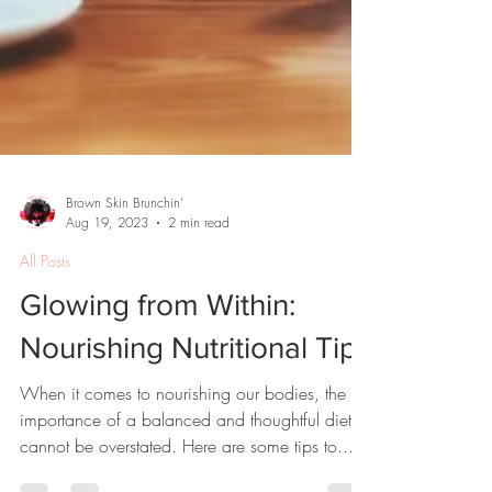
Brown Skin Brunchin'
Aug 19, 2023
2 min read
All Posts
Glowing from Within:
Nourishing Nutritional Tips
When it comes to nourishing our bodies, the
importance of a balanced and thoughtful diet
cannot be overstated. Here are some tips to...