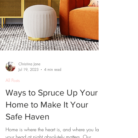
Christina Jane