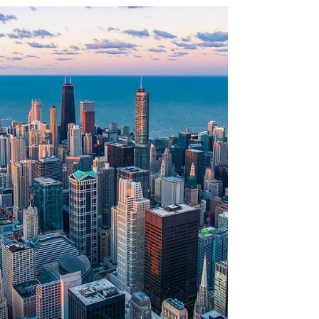
Summer is a great time to plan exciting get-
togethers and embrace the spirit of adventure
within your friend groups. As summer comes
to...