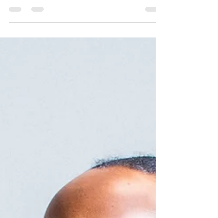
In the hustle and bustle of modern life, finding
the perfect balance between personal growth
and leisure can be a challenge. But what if...