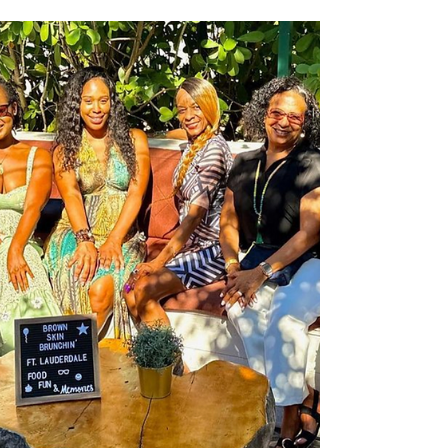
setting the tone and pace for what lies ahead. If
your day is usually run by a busy...