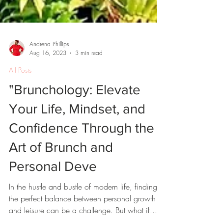
Andrena Phillips
Aug 16, 2023
3 min read
All Posts
"Brunchology: Elevate
Your Life, Mindset, and
Confidence Through the
Art of Brunch and
Personal Deve