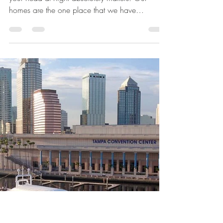
Jul 19, 2023
4 min read
All Posts
Ways to Spruce Up Your
Home to Make It Your
Safe Haven
Home is where the heart is, and where you lay
your head at night absolutely matters. Our
homes are the one place that we have
complete...