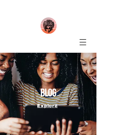
blog
Explore