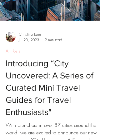
Christina Jane
Jul 23, 2023
2 min read
All Posts
Introducing “City
Uncovered: A Series of