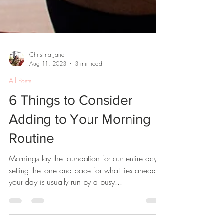
Christina Jane
Aug 11, 2023
3 min read
All Posts
6 Things to Consider
Adding to Your Morning
Routine
Mornings lay the foundation for our entire day,