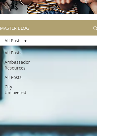
MASTER BLOG
All Posts
All Posts
Ambassador
Resources
All Posts
City
Uncovered