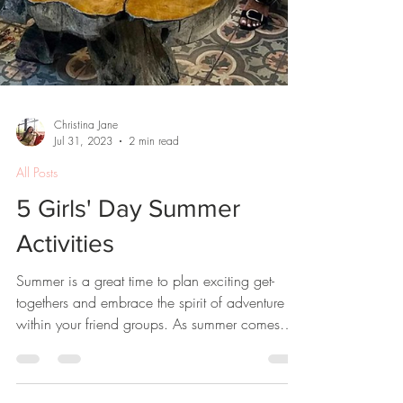
Christina Jane
Jul 31, 2023
2 min read
All Posts
5 Girls' Day Summer
Activities