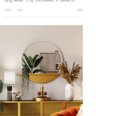
Curated Mini Travel
Guides for Travel
Enthusiasts"
With brunchers in over 87 cities around the
world, we are excited to announce our new
blog series: "City Uncovered: A Series of
Curated...