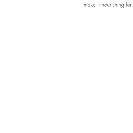
make it nourishing for