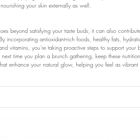
ourishing your skin externally as well.
es beyond satisfying your taste buds; it can also contribute
y incorporating antioxidant-rich foods, healthy fats, hydrati
and vitamins, you're taking proactive steps to support your 
e next time you plan a brunch gathering, keep these nutrition
that enhance your natural glow, helping you feel as vibrant