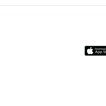
5 Gir
6 Things to Consider Adding
to Your Morning Routine
Top
GET 
Our Chapters
Upcoming Events
Upcoming Travelin'
F.A.Q
The Legal Stuff
ts reserved.
 without our written permission.