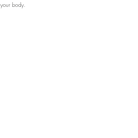
 your body.