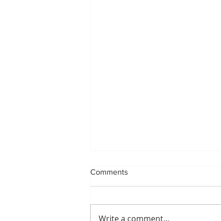
Comments
Write a comment...