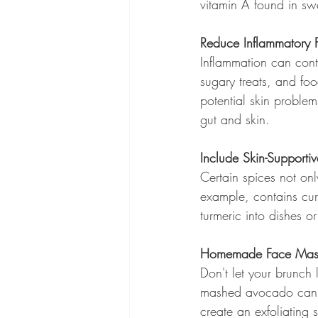
vitamin A found in swe
Reduce Inflammatory 
Inflammation can cont
sugary treats, and fo
potential skin proble
gut and skin.
Include Skin-Supporti
Certain spices not only
example, contains cur
turmeric into dishes o
Homemade Face Masks
Don't let your brunch
mashed avocado can b
create an exfoliating 