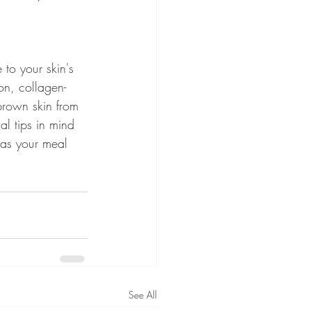
 to your skin's 
on, collagen-
brown skin from 
al tips in mind 
 as your meal 
See All