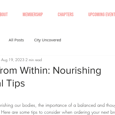
BOUT
MEMBERSHIP
CHAPTERS
UPCOMING EVEN
All Posts
City Uncovered
'
Aug 19, 2023
2 min read
rom Within: Nourishing
l Tips
ishing our bodies, the importance of a balanced and though
 Here are some tips to consider when ordering your next br