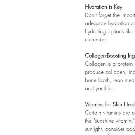
Hydration is Key
Don't forget the impor
adequate hydration co
hydrating options like
cucumber.
Collagen-Boosting Ing
Collagen is a protein 
produce collagen, inco
bone broth, lean meat
and youthful.
Vitamins for Skin Heal
Certain vitamins are pa
the "sunshine vitamin,"
sunlight, consider add