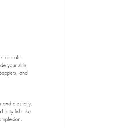
e radicals. 
ide your skin 
l peppers, and 
 and elasticity. 
fatty fish like 
complexion.