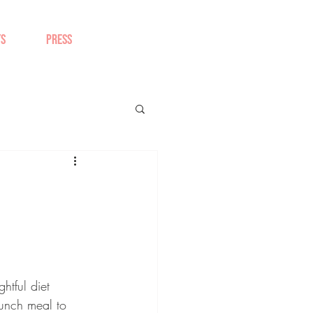
TS
PRESS
tful diet 
unch meal to 