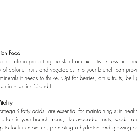
Rich Food
cial role in protecting the skin from oxidative stress and fre
y of colorful fruits and vegetables into your brunch can prov
inerals it needs to thrive. Opt for berries, citrus fruits, bel
rich in vitamins C and E.
tality
omega-3 fatty acids, are essential for maintaining skin health
se fats in your brunch menu, like avocados, nuts, seeds, and 
lp to lock in moisture, promoting a hydrated and glowing 