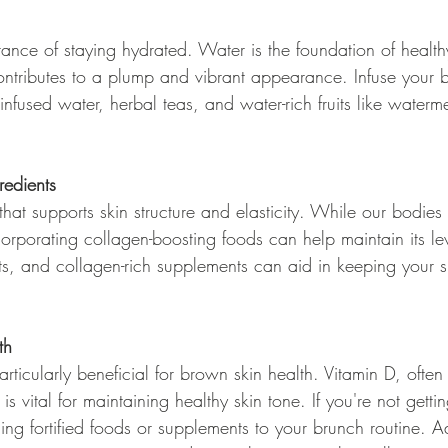
tance of staying hydrated. Water is the foundation of health
ntributes to a plump and vibrant appearance. Infuse your 
 infused water, herbal teas, and water-rich fruits like water
redients
that supports skin structure and elasticity. While our bodies 
rporating collagen-boosting foods can help maintain its lev
s, and collagen-rich supplements can aid in keeping your sk
th
rticularly beneficial for brown skin health. Vitamin D, often 
 is vital for maintaining healthy skin tone. If you're not gett
ing fortified foods or supplements to your brunch routine. Ad