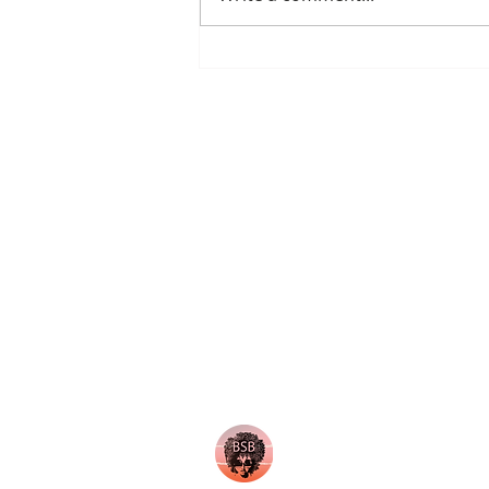
"Brunchology: Elevate Your
Life, Mindset, and Confidence
Through the Art of Brunch and
Personal Deve
About Us
Our Team
Become an Ambassador
Our Locations
Request Sponsorship Deck
Membership
Non Profits we Support
© 2024 Brown Skin Brunchin'. All righ
No part of this site may be reproduced