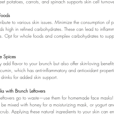
et potatoes, carrots, and spinach supports skin cell turnove
Foods
ribute to various skin issues. Minimize the consumption of 
ods high in refined carbohydrates. These can lead to inflam
ms. Opt for whole foods and complex carbohydrates to suppo
ve Spices
 add flavor to your brunch but also offer skin-loving benefits
cumin, which has anti-inflammatory and antioxidant properti
r drinks for added skin support.
 with Brunch Leftovers
 leftovers go to waste—use them for homemade face masks! 
e mixed with honey for a moisturizing mask, or yogurt an
scrub. Applying these natural ingredients to your skin can 