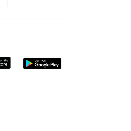
ls' Day Summer Activities
THE APP TO CONNECT TODAY