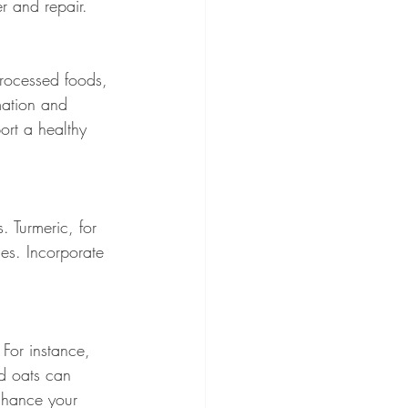
r and repair.
processed foods, 
mation and 
rt a healthy 
. Turmeric, for 
es. Incorporate 
For instance, 
d oats can 
enhance your 