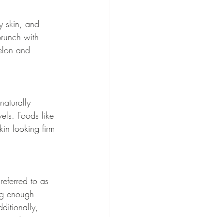
y skin, and 
brunch with 
melon and 
naturally 
els. Foods like 
in looking firm 
referred to as 
ing enough 
ditionally, 