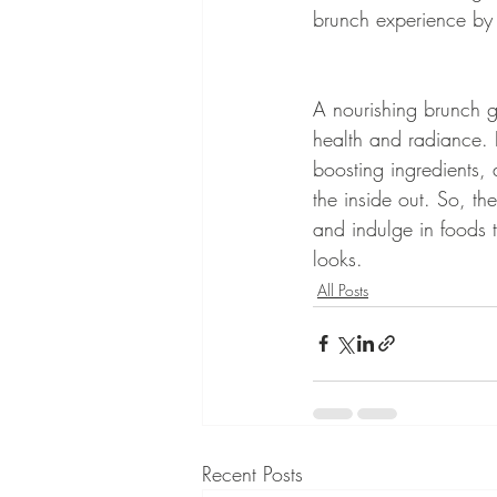
brunch experience by n
A nourishing brunch go
health and radiance. B
boosting ingredients, 
the inside out. So, th
and indulge in foods 
looks.
All Posts
Recent Posts