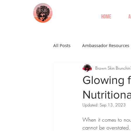
Home
A
All Posts
Ambassador Resources
Brown Skin Brunchin
Glowing f
Nutritiona
Updated:
Sep 13, 2023
When it comes to nour
cannot be overstated.