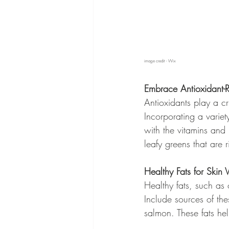
image credit - Wix
Embrace Antioxidant-
Antioxidants play a cru
Incorporating a variet
with the vitamins and m
leafy greens that are 
Healthy Fats for Skin Vi
Healthy fats, such as 
Include sources of the
salmon. These fats he