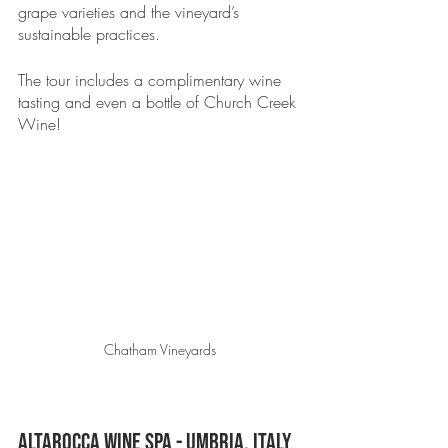
grape varieties and the vineyard’s 
sustainable practices.
The tour includes a complimentary wine 
tasting and even a bottle of Church Creek 
Wine! 
Chatham Vineyards
Altarocca Wine Spa - Umbria, Italy 