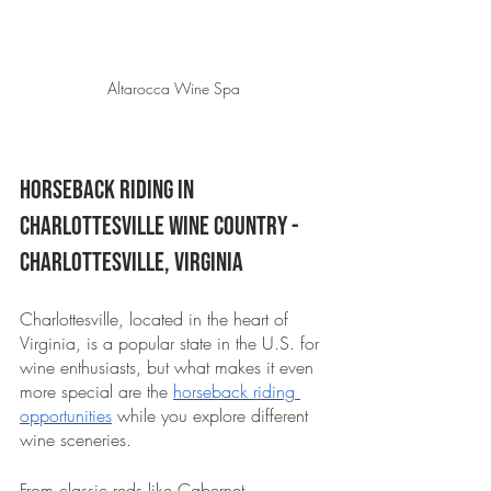
Altarocca Wine Spa 
Horseback Riding in 
Charlottesville Wine Country - 
Charlottesville, Virginia 
Charlottesville, located in the heart of 
Virginia, is a popular state in the U.S. for 
wine enthusiasts, but what makes it even 
more special are the 
horseback riding 
opportunities
 while you explore different 
wine sceneries. 
From classic reds like Cabernet 