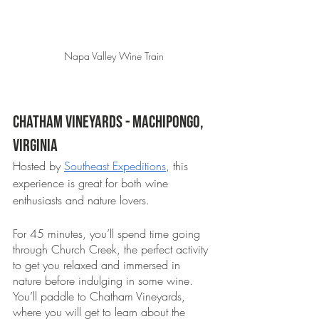
Napa Valley Wine Train
Chatham Vineyards - Machipongo, 
Virginia 
Hosted by 
Southeast Expeditions
, this 
experience is great for both wine 
enthusiasts and nature lovers. 
For 45 minutes, you’ll spend time going 
through Church Creek, the perfect activity 
to get you relaxed and immersed in 
nature before indulging in some wine. 
You’ll paddle to Chatham Vineyards, 
where you will get to learn about the 