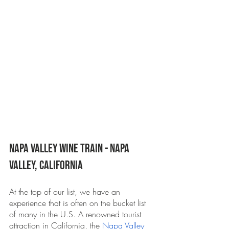
Napa Valley Wine Train - Napa 
Valley, California 
At the top of our list, we have an 
experience that is often on the bucket list 
of many in the U.S. A renowned tourist 
attraction in California, the 
Napa Valley 