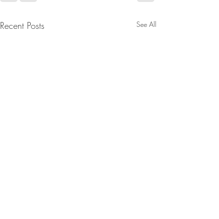
Recent Posts
See All