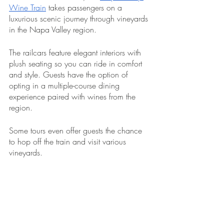
Wine Train
 takes passengers on a 
luxurious scenic journey through vineyards 
in the Napa Valley region.
The railcars feature elegant interiors with 
plush seating so you can ride in comfort 
and style. Guests have the option of 
opting in a multiple-course dining 
experience paired with wines from the 
region. 
Some tours even offer guests the chance 
to hop off the train and visit various 
vineyards.