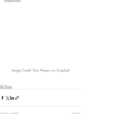
breakfast!
Image Credit: Dan Meyers on Unsplash
All Posts