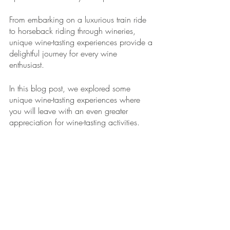
From embarking on a luxurious train ride 
to horseback riding through wineries, 
unique wine-tasting experiences provide a 
delightful journey for every wine 
enthusiast. 
In this blog post, we explored some 
unique wine-tasting experiences where 
you will leave with an even greater 
appreciation for wine-tasting activities.