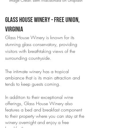
Image Credit: Beth Macdonald on Unsplash
Glass House Winery - Free Union, 
Virginia 
Glass House Winery is known for its 
stunning glass conservatory, providing 
visitors with breathtaking views of the 
surrounding countryside.
The intimate winery has a tropical 
ambiance that is its main attraction and 
tends to keep guests coming. 
In addition to their exceptional wine 
offerings, Glass House Winery also 
features a bed and breakfast component 
to their property where you can stay at the 
winery overnight and enjoy a free 