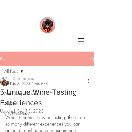
Post
All Posts
Christina Jane
All Posts
Jul 6, 2023
2 min read
5 Unique Wine-Tasting
Ambassador Resources
Experiences
All Posts
Updated:
Sep 13, 2023
City Uncovered
When it comes to wine tasting, there are 
so many different experiences you can 
opt into to enhance your experience.