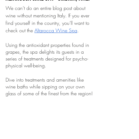
We can’t do an entire blog post about 
wine without mentioning Italy. If you ever 
find yourself in the country, you’ll want to 
check out the 
Altarocca Wine Spa
. 
Using the antioxidant properties found in 
grapes, the spa delights its guests in a 
series of treatments designed for psycho-
physical well-being. 
Dive into treatments and amenities like 
wine baths while sipping on your own 
glass of some of the finest from the region!