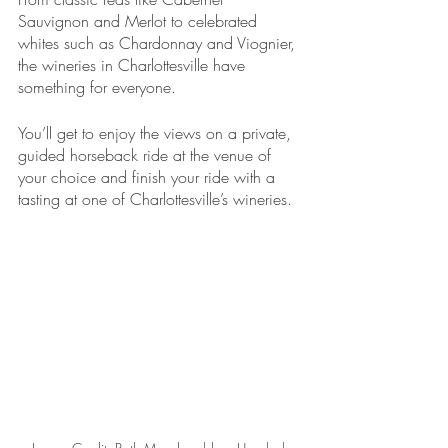
Sauvignon and Merlot to celebrated 
whites such as Chardonnay and Viognier, 
the wineries in Charlottesville have 
something for everyone.
You’ll get to enjoy the views on a private, 
guided horseback ride at the venue of 
your choice and finish your ride with a 
tasting at one of Charlottesville’s wineries. 