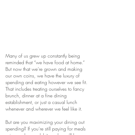
Many of us grew up constantly being 
reminded that “we have food at home.” 
But now that we’re grown and making 
our own coins, we have the luxury of 
spending and eating however we see fit. 
That includes treating ourselves to fancy 
brunch, dinner at a fine dining 
establishment, or just a casual lunch 
whenever and wherever we feel like it. 
But are you maximizing your dining out 
spending? If you’re still paying for meals 