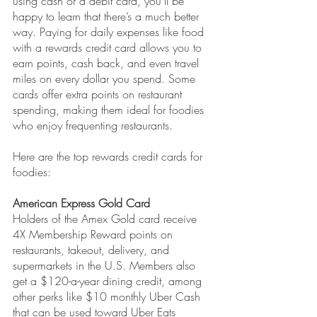
using cash or a debit card, you’ll be 
happy to learn that there’s a much better 
way. Paying for daily expenses like food 
with a rewards credit card allows you to 
earn points, cash back, and even travel 
miles on every dollar you spend. Some 
cards offer extra points on restaurant 
spending, making them ideal for foodies 
who enjoy frequenting restaurants.
Here are the top rewards credit cards for 
foodies:
American Express Gold Card
Holders of the Amex Gold card receive 
4X Membership Reward points on 
restaurants, takeout, delivery, and 
supermarkets in the U.S. Members also 
get a $120-a-year dining credit, among 
other perks like $10 monthly Uber Cash 
that can be used toward Uber Eats 