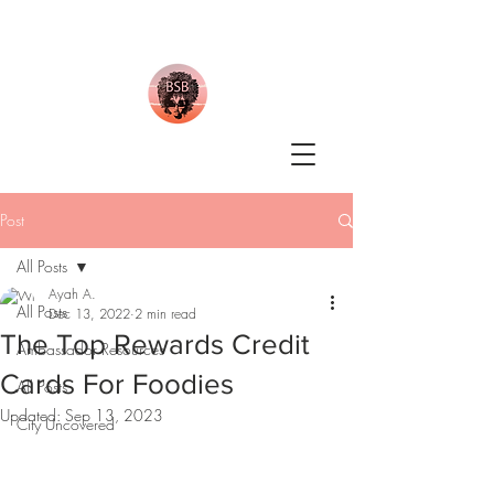
Post
All Posts
Ayah A.
All Posts
Dec 13, 2022
2 min read
The Top Rewards Credit
Ambassador Resources
Cards For Foodies
All Posts
Updated:
Sep 13, 2023
City Uncovered