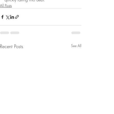
All Posts
Recent Posts
See All