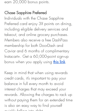
earn 20,000 bonus points.
Chase Sapphire Preferred
Individuals with the Chase Sapphire 
Preferred card enjoy 3X points on dining, 
including eligible delivery services and 
takeout, and online grocery purchases. 
Members also receive a free DashPass 
membership for both DoorDash and 
Caviar and 6 months of complimentary 
Instacart+. Get a 60,000-point sign-up 
bonus when you apply using 
this link
.
Keep in mind that when using rewards 
credit cards, it’s important to pay your 
balance in full every month to avoid 
interest charges that may exceed your 
rewards. Allowing the charges to rack up 
without paying them for an extended time 
is also an easy way to find yourself 
quickly falling into debt. 