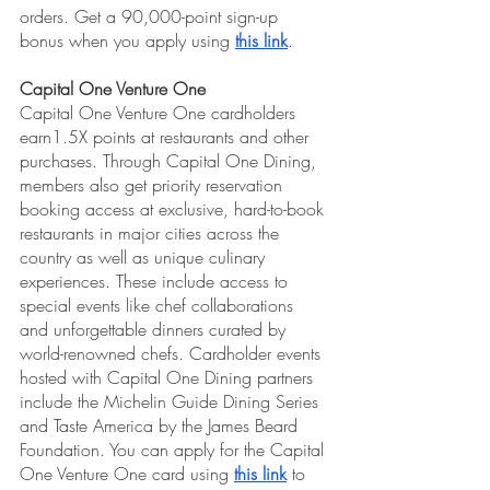
orders. Get a 90,000-point sign-up 
bonus when you apply using 
this link
.
Capital One Venture One
Capital One Venture One cardholders 
earn1.5X points at restaurants and other 
purchases. Through Capital One Dining, 
members also get priority reservation 
booking access at exclusive, hard-to-book 
restaurants in major cities across the 
country as well as unique culinary 
experiences. These include access to 
special events like chef collaborations 
and unforgettable dinners curated by 
world-renowned chefs. Cardholder events 
hosted with Capital One Dining partners 
include the Michelin Guide Dining Series 
and Taste America by the James Beard 
Foundation. You can apply for the Capital 
One Venture One card using 
this link
 to 