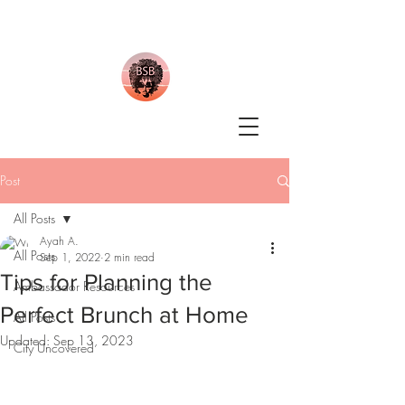
Post
All Posts
Ayah A.
All Posts
Sep 1, 2022
2 min read
Tips for Planning the
Ambassador Resources
Perfect Brunch at Home
All Posts
Updated:
Sep 13, 2023
City Uncovered