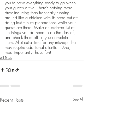
you to have everything ready to go when 
your guests arrive. There’s nothing more 
stress-inducing than frantically running 
around like a chicken with its head cut off 
doing last-minute preparations while your 
guests are there. Make an ordered list of 
the things you do need to do the day of, 
and check them off as you complete 
them. Allot extra time for any mishaps that 
may require additional attention. And, 
most importantly, have fun!
All Posts
Recent Posts
See All