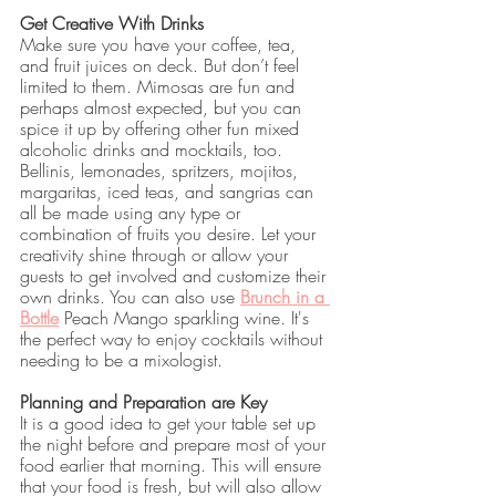
Get Creative With Drinks
Make sure you have your coffee, tea, 
and fruit juices on deck. But don’t feel 
limited to them. Mimosas are fun and 
perhaps almost expected, but you can 
spice it up by offering other fun mixed 
alcoholic drinks and mocktails, too. 
Bellinis, lemonades, spritzers, mojitos, 
margaritas, iced teas, and sangrias can 
all be made using any type or 
combination of fruits you desire. Let your 
creativity shine through or allow your 
guests to get involved and customize their 
own drinks. You can also use 
Brunch in a 
Bottle
 Peach Mango sparkling wine. It's 
the perfect way to enjoy cocktails without 
needing to be a mixologist.
Planning and Preparation are Key
It is a good idea to get your table set up 
the night before and prepare most of your 
food earlier that morning. This will ensure 
that your food is fresh, but will also allow 