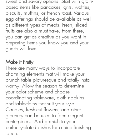
sweet and savory options. Start with grain-
based items like pancakes, grits, waffles, 
biscuits, muffins, or French toast. Various 
egg offerings should be available as well 
as different types of meats. Fresh, sliced 
fruits are also a must-have. From there, 
you can get as creative as you want in 
preparing items you know you and your 
guests will love.
Make it Pretty
There are many ways to incorporate 
charming elements that will make your 
brunch table picturesque and totally Insta-
worthy. Allow the season to determine 
your color scheme and choose 
coordinating tableware, cloth napkins, 
and tablecloths that suit your style. 
Candles, fresh-cut flowers, and other 
greenery can be used to form elegant 
centerpieces. Add garnish to your 
perfectly-plated dishes for a nice finishing 
touch.