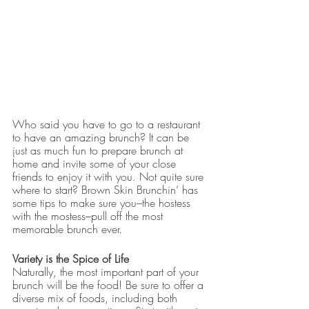
Who said you have to go to a restaurant 
to have an amazing brunch? It can be 
just as much fun to prepare brunch at 
home and invite some of your close 
friends to enjoy it with you. Not quite sure 
where to start? Brown Skin Brunchin’ has 
some tips to make sure you–the hostess 
with the mostess–pull off the most 
memorable brunch ever.
Variety is the Spice of Life
Naturally, the most important part of your 
brunch will be the food! Be sure to offer a 
diverse mix of foods, including both 