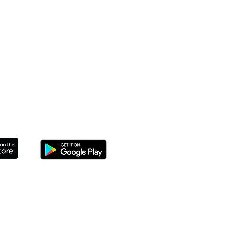
THE APP TO CONNECT TODAY