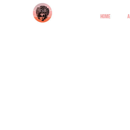
Home
A