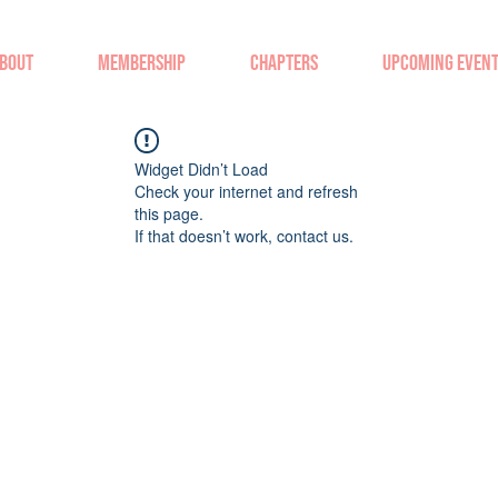
BOUT
MEMBERSHIP
CHAPTERS
UPCOMING EVEN
Widget Didn’t Load
Check your internet and refresh
this page.
If that doesn’t work, contact us.