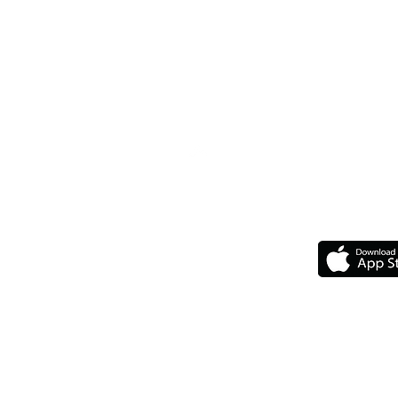
Top
GET 
Our Chapters
Upcoming Events
Upcoming Travelin'
F.A.Q
The Legal Stuff