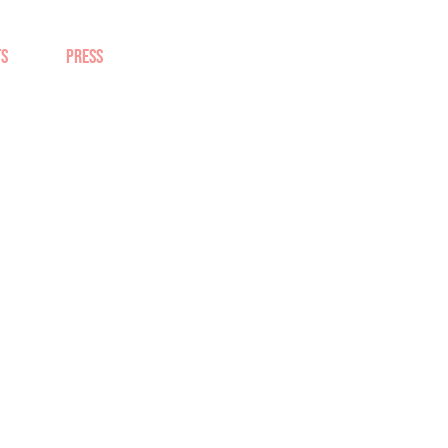
TS
PRESS