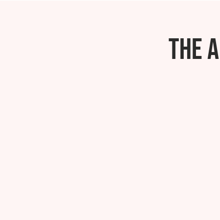
The A