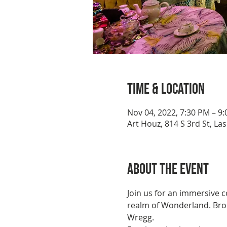
Time & Location
Nov 04, 2022, 7:30 PM – 9
Art Houz, 814 S 3rd St, La
About the event
Join us for an immersive 
realm of Wonderland. Brou
Wregg.