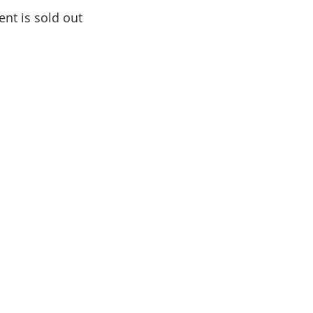
ent is sold out