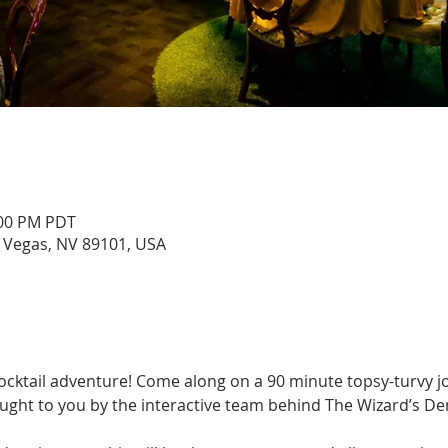
:00 PM PDT
s Vegas, NV 89101, USA
cocktail adventure! Come along on a 90 minute topsy-turvy j
ght to you by the interactive team behind The Wizard’s D