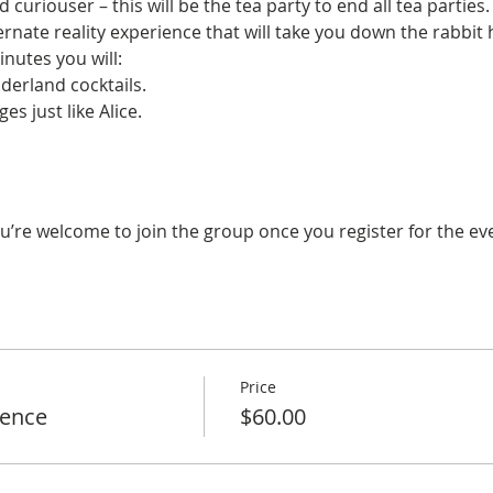
curiouser – this will be the tea party to end all tea parties.
lternate reality experience that will take you down the rabbit
inutes you will:
erland cocktails.
es just like Alice.
u’re welcome to join the group once you register for the ev
Price
ience
$60.00