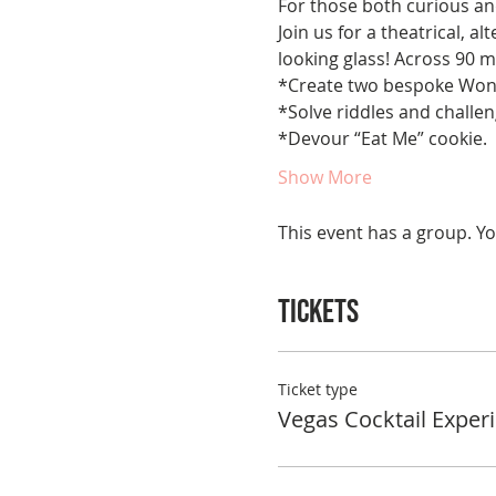
For those both curious and 
Join us for a theatrical, a
looking glass! Across 90 m
*Create two bespoke Wond
*Solve riddles and challeng
*Devour “Eat Me” cookie.
Show More
This event has a group. Yo
Tickets
Ticket type
Vegas Cocktail Exper