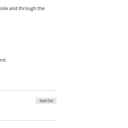
 hole and through the 
ent.
Sold Out