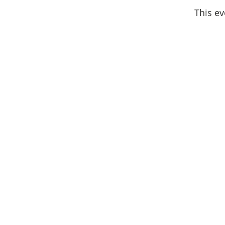
This ev