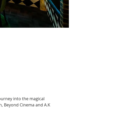
ourney into the magical 
en, Beyond Cinema and A.K 