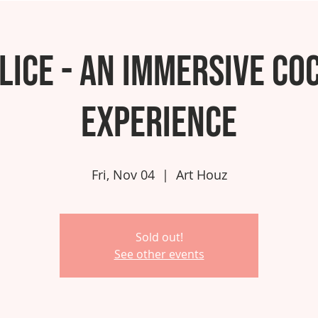
lice - An Immersive Co
Experience
Fri, Nov 04
  |  
Art Houz
Sold out!
See other events