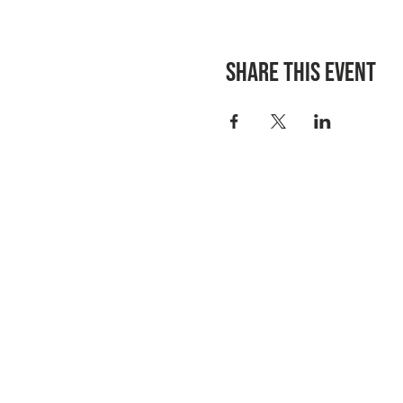
Share this event