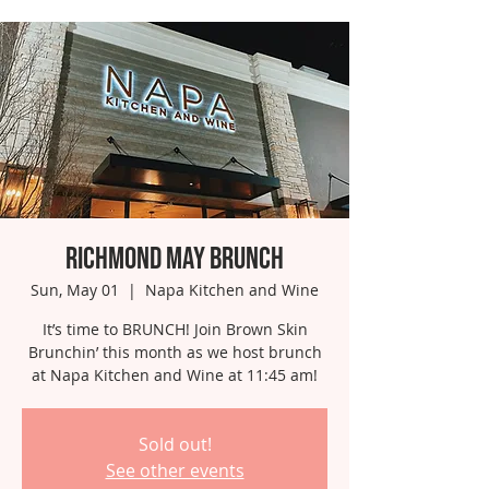
Richmond May Brunch
Sun, May 01
  |  
Napa Kitchen and Wine
It’s time to BRUNCH! Join Brown Skin
Brunchin’ this month as we host brunch
at Napa Kitchen and Wine at 11:45 am!
Sold out!
See other events