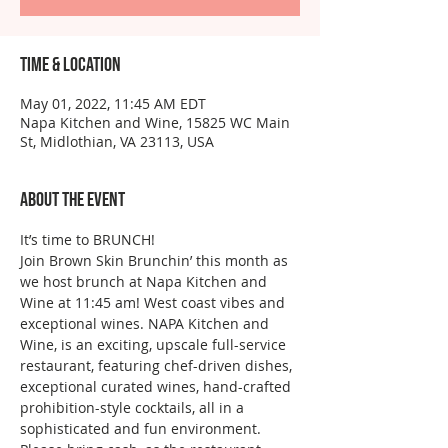
Time & Location
May 01, 2022, 11:45 AM EDT
Napa Kitchen and Wine, 15825 WC Main
St, Midlothian, VA 23113, USA
About the event
It’s time to BRUNCH!
Join Brown Skin Brunchin’ this month as 
we host brunch at Napa Kitchen and 
Wine at 11:45 am! West coast vibes and 
exceptional wines. NAPA Kitchen and 
Wine, is an exciting, upscale full-service 
restaurant, featuring chef-driven dishes, 
exceptional curated wines, hand-crafted 
prohibition-style cocktails, all in a 
sophisticated and fun environment.