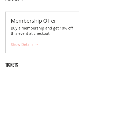
Membership Offer
Buy a membership and get 10% off
this event at checkout
Show Details
Tickets
Sale ended
Ticket type
Richmond May Brunch
Price
$10.00