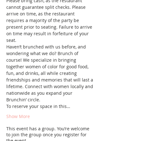
Please bring cash, as the restaurant 
cannot guarantee split checks. Please 
arrive on time, as the restaurant 
requires a majority of the party be 
present prior to seating. Failure to arrive 
on time may result in forfeiture of your 
seat.
Haven’t brunched with us before, and 
wondering what we do? Brunch of 
course! We specialize in bringing 
together women of color for good food, 
fun, and drinks, all while creating 
friendships and memories that will last a 
lifetime. Connect with women locally and 
nationwide as you expand your 
Brunchin’ circle.
To reserve your space in this…
Show More
This event has a group. You’re welcome
to join the group once you register for
the event.