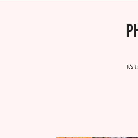
P
It’s