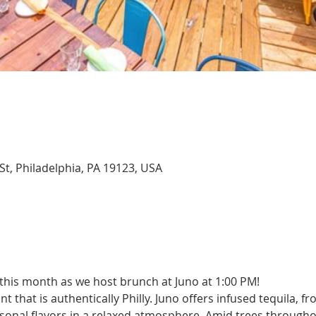
St, Philadelphia, PA 19123, USA
 this month as we host brunch at Juno at 1:00 PM!
 that is authentically Philly. Juno offers infused tequila, fro
asonal flavors in a relaxed atmosphere. Amid trees througho