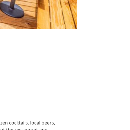
zen cocktails, local beers, 
ut the restaurant and 