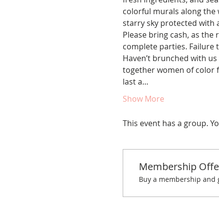
colorful murals along the w
starry sky protected with
Please bring cash, as the r
complete parties. Failure t
Haven’t brunched with us 
together women of color fo
last a…
Show More
This event has a group. Yo
Membership Offe
Buy a membership and ge