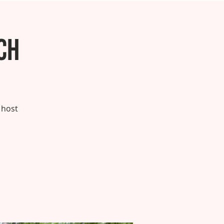
ch
 host