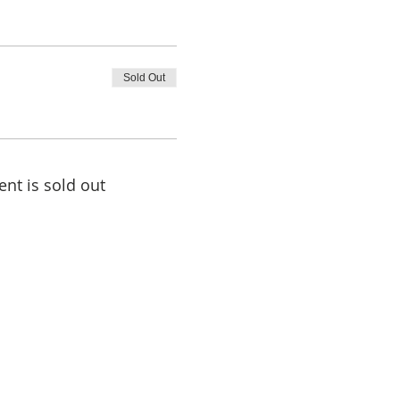
Sold Out
ent is sold out