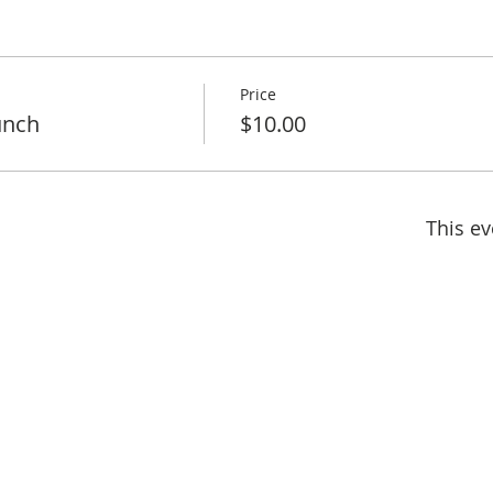
Price
unch
$10.00
This ev