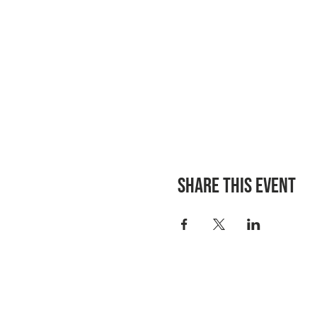
Share this event