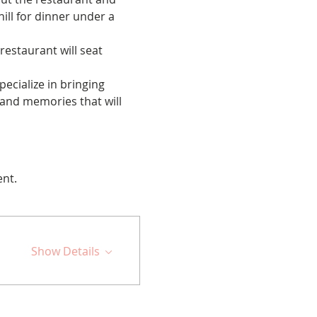
ill for dinner under a 
restaurant will seat 
cialize in bringing 
 and memories that will 
ent.
Show Details