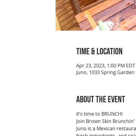
Time & Location
Apr 23, 2023, 1:00 PM EDT
Juno, 1033 Spring Garden 
About the event
It’s time to BRUNCH!
Join Brown Skin Brunchin’
Juno is a Mexican restaurant
fresh ingredients, and se