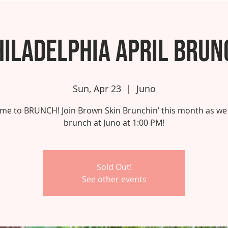
hiladelphia April Brun
Sun, Apr 23
  |  
Juno
 time to BRUNCH! Join Brown Skin Brunchin’ this month as we
brunch at Juno at 1:00 PM!
Sold Out!
See other events