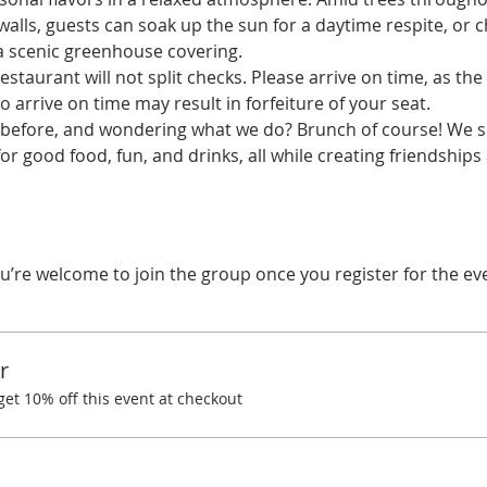
alls, guests can soak up the sun for a daytime respite, or ch
 a scenic greenhouse covering.
estaurant will not split checks. Please arrive on time, as the 
o arrive on time may result in forfeiture of your seat.
before, and wondering what we do? Brunch of course! We spe
r good food, fun, and drinks, all while creating friendships
u’re welcome to join the group once you register for the ev
r
t 10% off this event at checkout