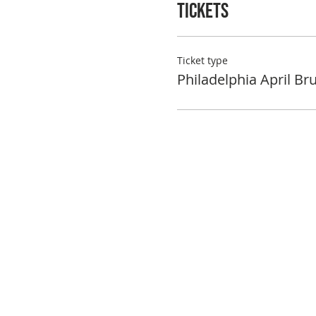
Tickets
Ticket type
Philadelphia April Br