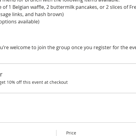
 of 1 Belgian waffle, 2 buttermilk pancakes, or 2 slices of Fre
usage links, and hash brown) 
ptions available) 
u’re welcome to join the group once you register for the ev
r
t 10% off this event at checkout
Price