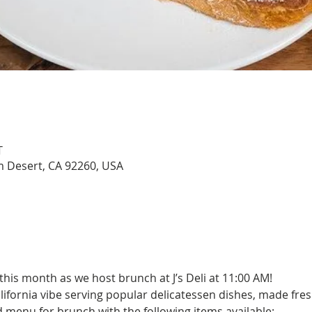
T
lm Desert, CA 92260, USA
this month as we host brunch at J’s Deli at 11:00 AM!
alifornia vibe serving popular delicatessen dishes, made fre
d menu for brunch with the following items available:   