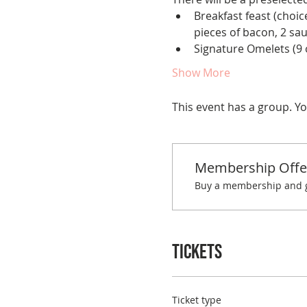
Breakfast feast (choice
pieces of bacon, 2 sa
Signature Omelets (9 o
Show More
This event has a group. Yo
Membership Offe
Buy a membership and ge
Tickets
Ticket type