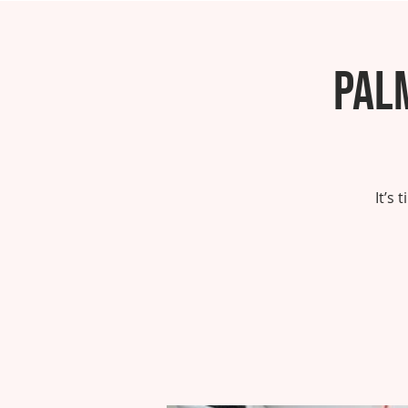
Pal
It’s