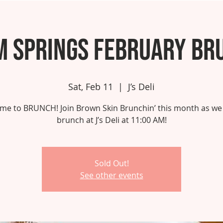
m Springs February Br
Sat, Feb 11
  |  
J’s Deli
 time to BRUNCH! Join Brown Skin Brunchin’ this month as we
brunch at J’s Deli at 11:00 AM!
Sold Out!
See other events