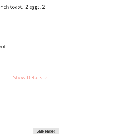
nch toast,  2 eggs, 2 
ent.
Show Details
Sale ended