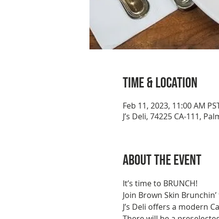
Time & Location
Feb 11, 2023, 11:00 AM PS
J’s Deli, 74225 CA-111, Pa
About the event
It’s time to BRUNCH!
Join Brown Skin Brunchin’ 
J’s Deli offers a modern C
There will be a preselecte