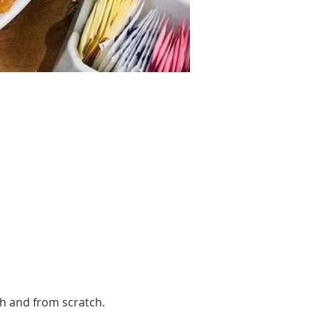
sh and from scratch. 