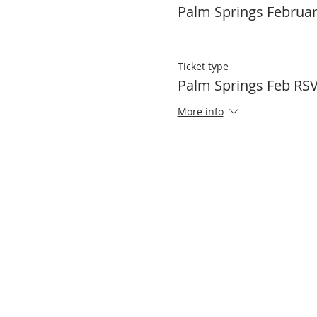
Palm Springs Februa
Ticket type
Palm Springs Feb RS
More info