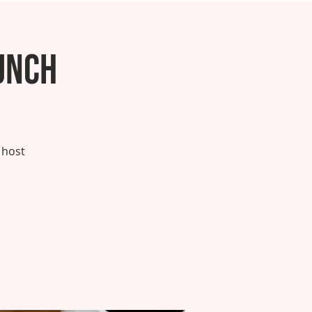
unch
 host