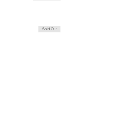
Sold Out