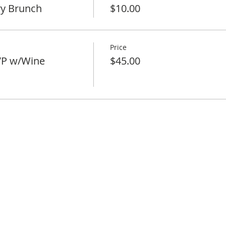
ry Brunch
$10.00
Price
VP w/Wine
$45.00