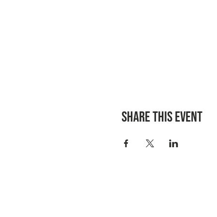
Share this event