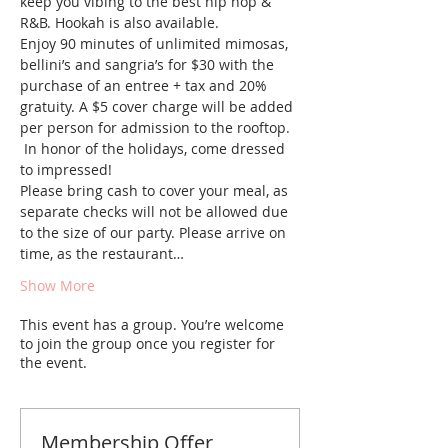
keep you vibing to the best hip hop & 
R&B. Hookah is also available. 
Enjoy 90 minutes of unlimited mimosas, 
bellini’s and sangria’s for $30 with the 
purchase of an entree + tax and 20% 
gratuity. A $5 cover charge will be added 
per person for admission to the rooftop. 
 In honor of the holidays, come dressed 
to impressed!
Please bring cash to cover your meal, as 
separate checks will not be allowed due 
to the size of our party. Please arrive on 
time, as the restaurant…
Show More
This event has a group. You’re welcome
to join the group once you register for
the event.
Membership Offer