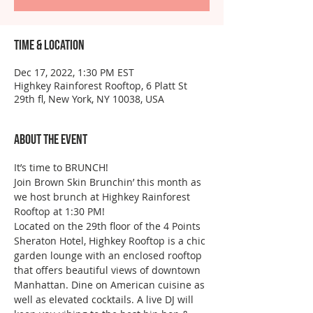
Time & Location
Dec 17, 2022, 1:30 PM EST
Highkey Rainforest Rooftop, 6 Platt St
29th fl, New York, NY 10038, USA
About the event
It’s time to BRUNCH!
Join Brown Skin Brunchin’ this month as 
we host brunch at Highkey Rainforest 
Rooftop at 1:30 PM!
Located on the 29th floor of the 4 Points 
Sheraton Hotel, Highkey Rooftop is a chic 
garden lounge with an enclosed rooftop 
that offers beautiful views of downtown 
Manhattan. Dine on American cuisine as 
well as elevated cocktails. A live DJ will 