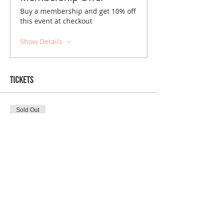
Buy a membership and get 10% off
this event at checkout
Show Details
Tickets
Sold Out
Ticket type
NYC December Brunch
Price
$10.00
Sold Out