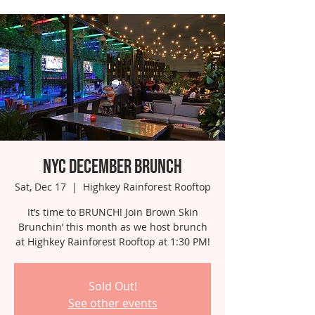
NYC December Brunch
Sat, Dec 17
  |  
Highkey Rainforest Rooftop
It’s time to BRUNCH! Join Brown Skin
Brunchin’ this month as we host brunch
at Highkey Rainforest Rooftop at 1:30 PM!
Sold Out!
See other events