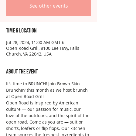
See other events
Time & Location
Jul 28, 2024, 11:00 AM GMT-6
Open Road Grill, 8100 Lee Hwy, Falls
Church, VA 22042, USA
About the event
It’s time to BRUNCH! Join Brown Skin 
Brunchin’ this month as we host brunch 
at Open Road Grill
Open Road is inspired by American 
culture — our passion for music, our 
love of the outdoors, and the spirit of the 
open road. Come as you are — suit or 
shorts, loafers or flip flops. Our kitchen 
team sources the freshest ingredients to 