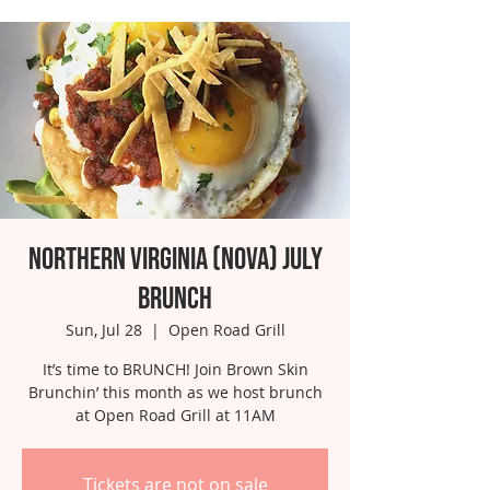
Northern Virginia (NOVA) July
Brunch
Sun, Jul 28
  |  
Open Road Grill
It’s time to BRUNCH! Join Brown Skin
Brunchin’ this month as we host brunch
at Open Road Grill at 11AM
Tickets are not on sale