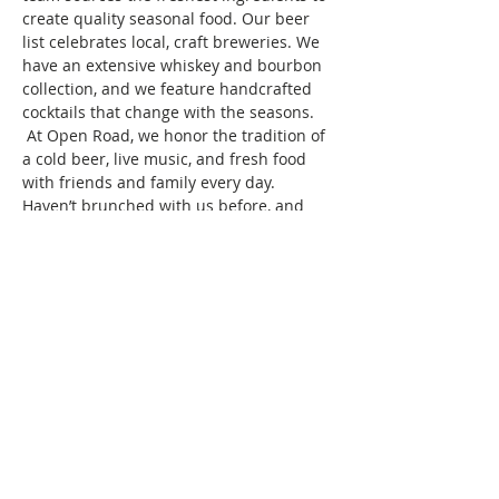
create quality seasonal food. Our beer 
list celebrates local, craft breweries. We 
have an extensive whiskey and bourbon 
collection, and we feature handcrafted 
cocktails that change with the seasons. 
 At Open Road, we honor the tradition of 
a cold beer, live music, and fresh food 
with friends and family every day.
Haven’t brunched with us before, and 
wondering what we do? Brunch of 
course! We specialize in bringing 
together women of color for good food, 
fun, and drinks, all while creating 
friendships and memories that will last 
a…
Show More
This event has a group. You’re welcome
to join the group once you register for
the event.