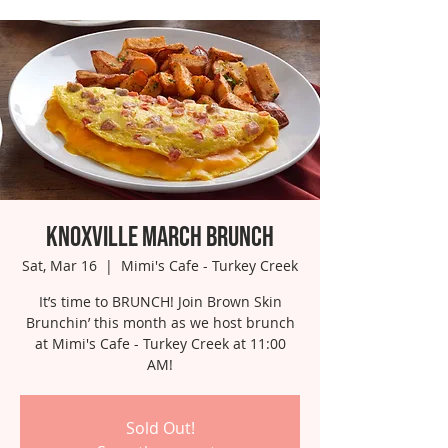
Knoxville March Brunch
Sat, Mar 16
  |  
Mimi's Cafe - Turkey Creek
It’s time to BRUNCH! Join Brown Skin
Brunchin’ this month as we host brunch
at Mimi's Cafe - Turkey Creek at 11:00
AM!
Sold Out!