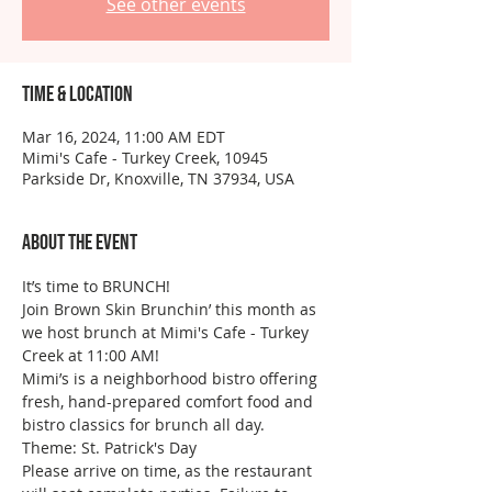
See other events
Time & Location
Mar 16, 2024, 11:00 AM EDT
Mimi's Cafe - Turkey Creek, 10945
Parkside Dr, Knoxville, TN 37934, USA
About the event
It’s time to BRUNCH!
Join Brown Skin Brunchin’ this month as 
we host brunch at Mimi's Cafe - Turkey 
Creek at 11:00 AM!
Mimi’s is a neighborhood bistro offering 
fresh, hand-prepared comfort food and 
bistro classics for brunch all day.
Theme: St. Patrick's Day
Please arrive on time, as the restaurant 