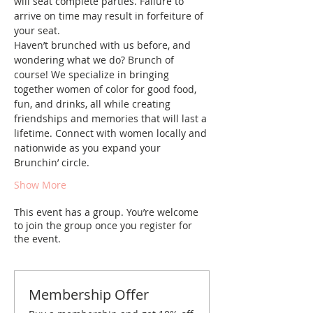
will seat complete parties. Failure to 
arrive on time may result in forfeiture of 
your seat.
Haven’t brunched with us before, and 
wondering what we do? Brunch of 
course! We specialize in bringing 
together women of color for good food, 
fun, and drinks, all while creating 
friendships and memories that will last a 
lifetime. Connect with women locally and 
nationwide as you expand your 
Brunchin’ circle.
Show More
This event has a group. You’re welcome
to join the group once you register for
the event.
Membership Offer