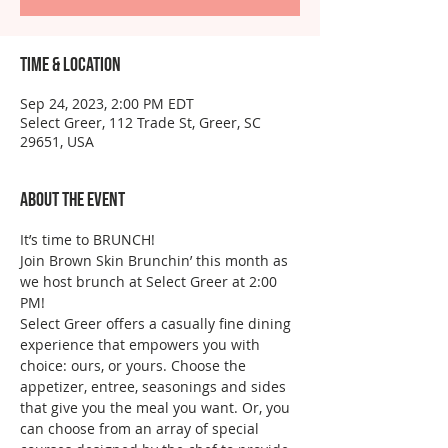
Time & Location
Sep 24, 2023, 2:00 PM EDT
Select Greer, 112 Trade St, Greer, SC
29651, USA
About the event
It’s time to BRUNCH!
Join Brown Skin Brunchin’ this month as 
we host brunch at Select Greer at 2:00 
PM!
Select Greer offers a casually fine dining 
experience that empowers you with 
choice: ours, or yours. Choose the 
appetizer, entree, seasonings and sides 
that give you the meal you want. Or, you 
can choose from an array of special 