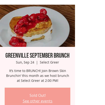
Greenville September Brunch
Sun, Sep 24
  |  
Select Greer
It’s time to BRUNCH! Join Brown Skin
Brunchin’ this month as we host brunch
at Select Greer at 2:00 PM!
Sold Out!
See other events