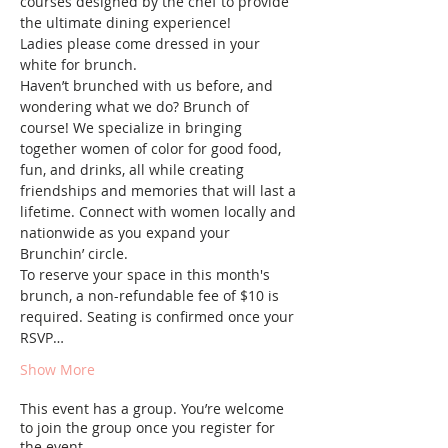
courses designed by the chef to provide 
the ultimate dining experience!
Ladies please come dressed in your 
white for brunch.
Haven’t brunched with us before, and 
wondering what we do? Brunch of 
course! We specialize in bringing 
together women of color for good food, 
fun, and drinks, all while creating 
friendships and memories that will last a 
lifetime. Connect with women locally and 
nationwide as you expand your 
Brunchin’ circle.
To reserve your space in this month's 
brunch, a non-refundable fee of $10 is 
required. Seating is confirmed once your 
RSVP…
Show More
This event has a group. You’re welcome
to join the group once you register for
the event.