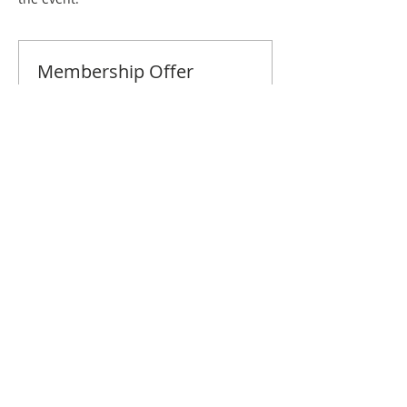
Membership Offer
Buy a membership and get 10% off
this event at checkout
Show Details
Tickets
Sale ended
Ticket type
Greenville September Brunch
Price
$10.00