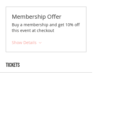
Membership Offer
Buy a membership and get 10% off
this event at checkout
Show Details
Tickets
Sold Out
Ticket type
Boston April Brunch
Price
$10.00