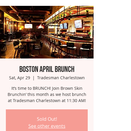
Boston April Brunch
Sat, Apr 29
  |  
Tradesman Charlestown
It’s time to BRUNCH! Join Brown Skin
Brunchin’ this month as we host brunch
at Tradesman Charlestown at 11:30 AM!
Sold Out!
See other events