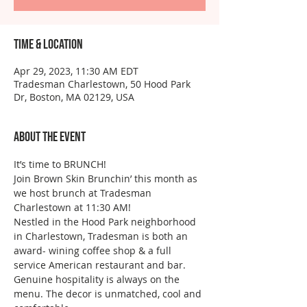
Time & Location
Apr 29, 2023, 11:30 AM EDT
Tradesman Charlestown, 50 Hood Park
Dr, Boston, MA 02129, USA
About the event
It’s time to BRUNCH!
Join Brown Skin Brunchin’ this month as 
we host brunch at Tradesman 
Charlestown at 11:30 AM!
Nestled in the Hood Park neighborhood 
in Charlestown, Tradesman is both an 
award- wining coffee shop & a full 
service American restaurant and bar. 
Genuine hospitality is always on the 
menu. The decor is unmatched, cool and 