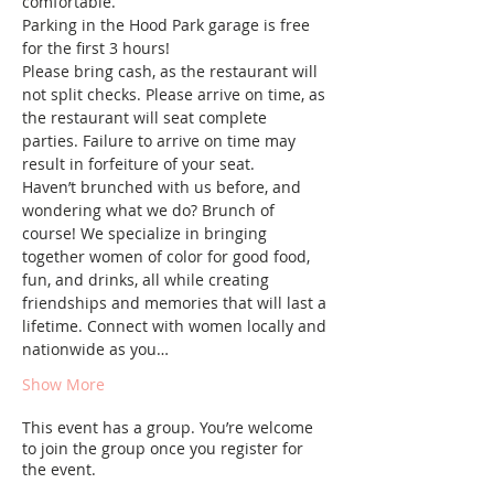
comfortable.
Parking in the Hood Park garage is free 
for the first 3 hours!
Please bring cash, as the restaurant will 
not split checks. Please arrive on time, as 
the restaurant will seat complete 
parties. Failure to arrive on time may 
result in forfeiture of your seat.
Haven’t brunched with us before, and 
wondering what we do? Brunch of 
course! We specialize in bringing 
together women of color for good food, 
fun, and drinks, all while creating 
friendships and memories that will last a 
lifetime. Connect with women locally and 
nationwide as you…
Show More
This event has a group. You’re welcome
to join the group once you register for
the event.