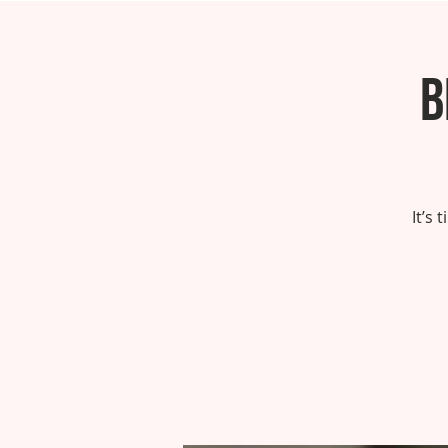
B
It’s