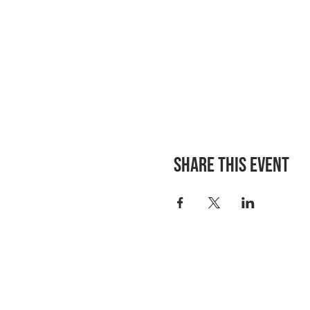
Share this event