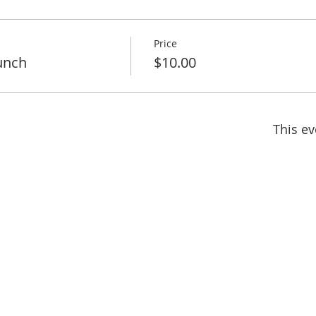
Price
unch
$10.00
This ev