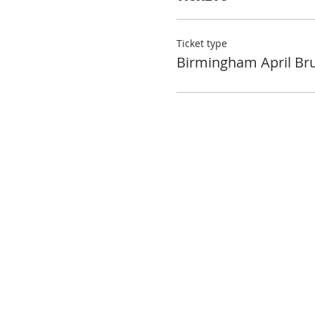
Ticket type
Birmingham April Br