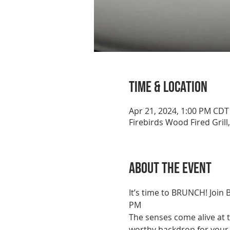
Time & Location
Apr 21, 2024, 1:00 PM CDT
Firebirds Wood Fired Grill
About the event
It’s time to BRUNCH! Join 
PM
The senses come alive at t
worthy backdrop for your b