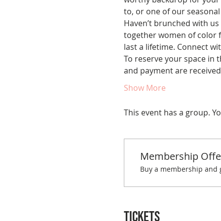
to, or one of our seasonal 
Haven’t brunched with us 
together women of color fo
last a lifetime. Connect w
To reserve your space in t
and payment are received.
Show More
This event has a group. Yo
Membership Offe
Buy a membership and ge
Tickets