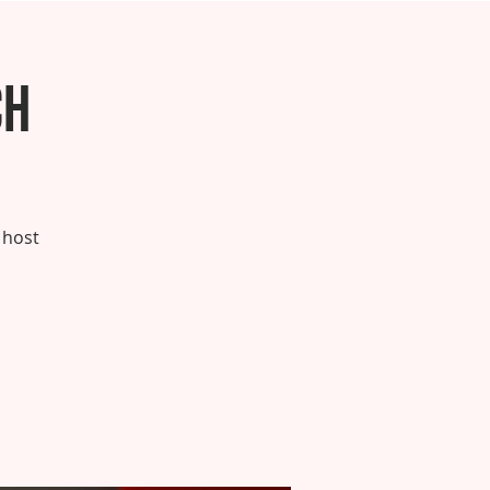
ch
 host