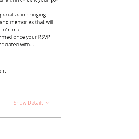
cialize in bringing 
 and memories that will 
n’ circle.
nfirmed once your RSVP 
ssociated with…
ent.
Show Details