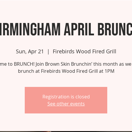
irmingham April Brun
Sun, Apr 21
  |  
Firebirds Wood Fired Grill
 time to BRUNCH! Join Brown Skin Brunchin’ this month as we
brunch at Firebirds Wood Fired Grill at 1PM
Registration is closed
See other events