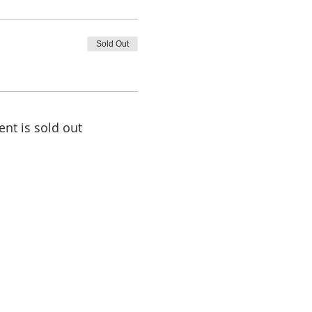
Sold Out
ent is sold out