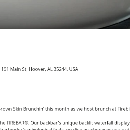
, 191 Main St, Hoover, AL 35244, USA
Brown Skin Brunchin’ this month as we host brunch at Firebir
he FIREBAR®. Our backbar’s unique backlit waterfall display 
artender’s mixological feats, on display whenever you order