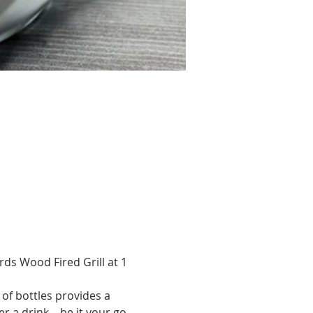
ds Wood Fired Grill at 1 
of bottles provides a 
 a drink – be it your go-