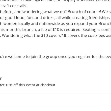
craft cocktails.
before, and wondering what we do? Brunch of course! We spe
r good food, fun, and drinks, all while creating friendships
ith women locally and nationwide as you expand your Brunchi
his month's brunch, a fee of $10 is required. Seating is co
 Wondering what the $10 covers? It covers the cost/fees a
u’re welcome to join the group once you register for the ev
r
t 10% off this event at checkout