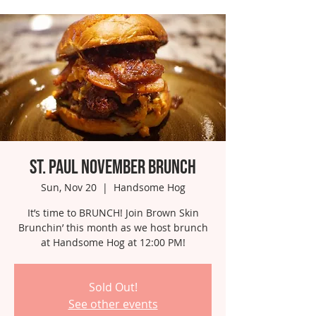
St. Paul November Brunch
Sun, Nov 20
  |  
Handsome Hog
It’s time to BRUNCH! Join Brown Skin
Brunchin’ this month as we host brunch
at Handsome Hog at 12:00 PM!
Sold Out!
See other events