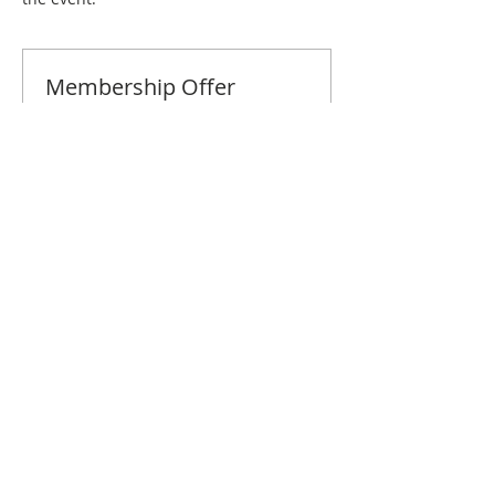
Membership Offer
Buy a membership and get 10% off
this event at checkout
Show Details
Tickets
Sale ended
Ticket type
St. Paul November Brunch
Price
$10.00