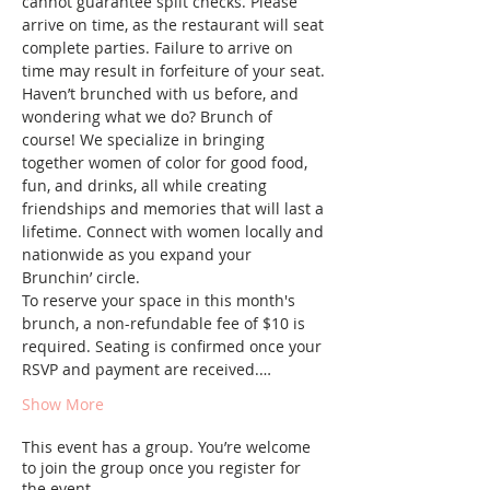
cannot guarantee split checks. Please 
arrive on time, as the restaurant will seat 
complete parties. Failure to arrive on 
time may result in forfeiture of your seat.
Haven’t brunched with us before, and 
wondering what we do? Brunch of 
course! We specialize in bringing 
together women of color for good food, 
fun, and drinks, all while creating 
friendships and memories that will last a 
lifetime. Connect with women locally and 
nationwide as you expand your 
Brunchin’ circle.
To reserve your space in this month's 
brunch, a non-refundable fee of $10 is 
required. Seating is confirmed once your 
RSVP and payment are received.…
Show More
This event has a group. You’re welcome
to join the group once you register for
the event.