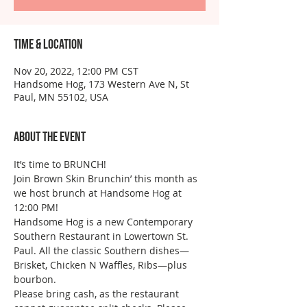
Time & Location
Nov 20, 2022, 12:00 PM CST
Handsome Hog, 173 Western Ave N, St
Paul, MN 55102, USA
About the event
It’s time to BRUNCH!
Join Brown Skin Brunchin’ this month as 
we host brunch at Handsome Hog at 
12:00 PM!
Handsome Hog is a new Contemporary 
Southern Restaurant in Lowertown St. 
Paul. All the classic Southern dishes—
Brisket, Chicken N Waffles, Ribs—plus 
bourbon.
Please bring cash, as the restaurant 