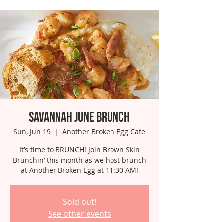
Savannah June Brunch
Sun, Jun 19
  |  
Another Broken Egg Cafe
It’s time to BRUNCH! Join Brown Skin
Brunchin’ this month as we host brunch
at Another Broken Egg at 11:30 AM!
Sold out!
See other events