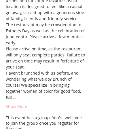
dishes and lunchtime favorites. Each 
location is designed to feel like a casual 
getaway, served up with a generous side 
of family, friends and friendly service. 
The restaurant may be crowded due to 
Father’s Day as well as the celebration of 
Juneteenth. Please arrive a few minutes 
early.
Please arrive on time, as the restaurant 
will only seat complete parties. Failure to 
arrive on time may result in forfeiture of 
your seat. 
Haven’t brunched with us before, and 
wondering what we do? Brunch of 
course! We specialize in bringing 
together women of color for good food, 
fun,…
Show More
This event has a group. You’re welcome
to join the group once you register for
the event.