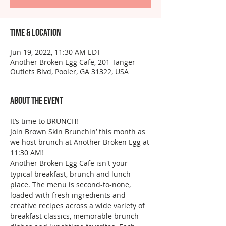
Time & Location
Jun 19, 2022, 11:30 AM EDT
Another Broken Egg Cafe, 201 Tanger
Outlets Blvd, Pooler, GA 31322, USA
About the event
It’s time to BRUNCH!
Join Brown Skin Brunchin’ this month as 
we host brunch at Another Broken Egg at 
11:30 AM!
Another Broken Egg Cafe isn't your 
typical breakfast, brunch and lunch 
place. The menu is second-to-none, 
loaded with fresh ingredients and 
creative recipes across a wide variety of 
breakfast classics, memorable brunch 