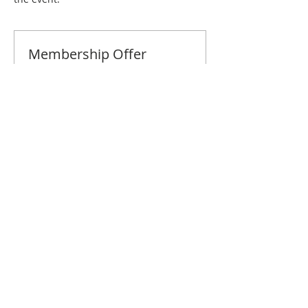
Membership Offer
Buy a membership and get 10% off
this event at checkout
Show Details
Tickets
Sale ended
Ticket type
Savannah June Brunch
Price
$10.00