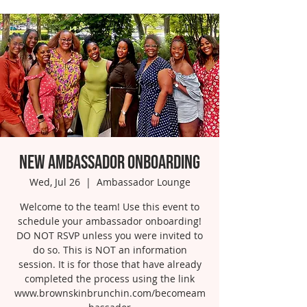
New Ambassador Onboarding
Wed, Jul 26
  |  
Ambassador Lounge
Welcome to the team! Use this event to
schedule your ambassador onboarding!
DO NOT RSVP unless you were invited to
do so. This is NOT an information
session. It is for those that have already
completed the process using the link
www.brownskinbrunchin.com/becomeam