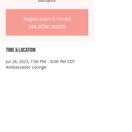
bassador
Registration is closed
See other events
Time & Location
Jul 26, 2023, 7:00 PM – 8:00 PM CDT
Ambassador Lounge
About the event
This event is for ambassadors only.  Do 
not RSVP unless you have been 
instructed to do so.
Share this event