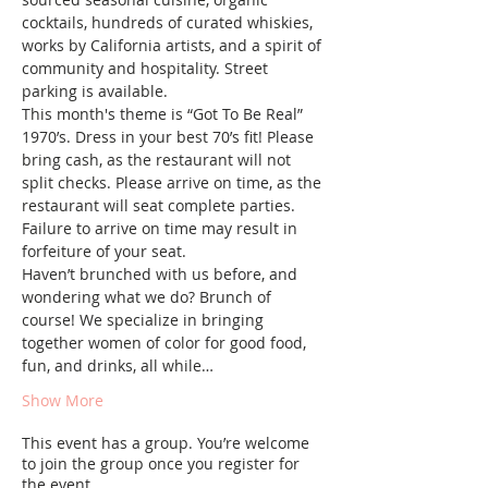
cocktails, hundreds of curated whiskies, 
works by California artists, and a spirit of 
community and hospitality. Street 
parking is available.
This month's theme is “Got To Be Real” 
1970’s. Dress in your best 70’s fit! Please 
bring cash, as the restaurant will not 
split checks. Please arrive on time, as the 
restaurant will seat complete parties. 
Failure to arrive on time may result in 
forfeiture of your seat.
Haven’t brunched with us before, and 
wondering what we do? Brunch of 
course! We specialize in bringing 
together women of color for good food, 
fun, and drinks, all while…
Show More
This event has a group. You’re welcome
to join the group once you register for
the event.