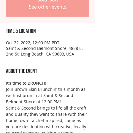
See other events
Time & Location
Oct 22, 2022, 12:00 PM PDT
Saint & Second Belmont Shore, 4828 E.
2nd St, Long Beach, CA 90803, USA
About the event
It’s time to BRUNCH!
Join Brown Skin Brunchin’ this month as 
we host brunch at Saint & Second 
Belmont Shore at 12:00 PM!
Saint & Second brings to life all the craft 
and quality they want to share with their 
home town - a chef-inspired, come-as-
you-are destination with creative, locally-
sourced seasonal cuisine, organic 