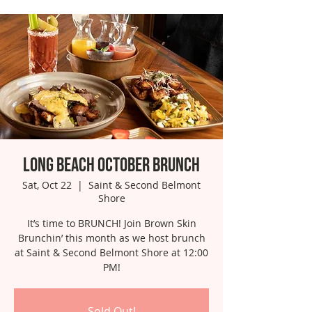
Long Beach October Brunch
Sat, Oct 22
  |  
Saint & Second Belmont
Shore
It’s time to BRUNCH! Join Brown Skin
Brunchin’ this month as we host brunch
at Saint & Second Belmont Shore at 12:00
PM!
Sold Out!