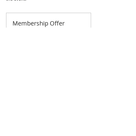
Membership Offer
Buy a membership and get 10% off
this event at checkout
Show Details
Tickets
Sale ended
Ticket type
Long Beach October Brunch
Price
$10.00