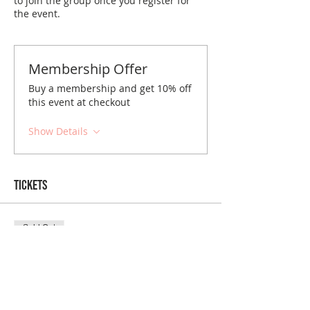
to join the group once you register for
the event.
Membership Offer
Buy a membership and get 10% off
this event at checkout
Show Details
Tickets
Sold Out
Ticket type
Columbus January Brunch
Price