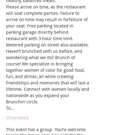
healthy, balanced meals. 
Please arrive on time, as the restaurant 
will seat complete parties. Failure to 
arrive on time may result in forfeiture of 
your seat. Free parking located in 
parking garage directly behind 
restaurant with 3 hour time limit. 
Metered parking on street also available.
Haven’t brunched with us before, and 
wondering what we do? Brunch of 
course! We specialize in bringing 
together women of color for good food, 
fun, and drinks, all while creating 
friendships and memories that will last a 
lifetime. Connect with women locally and 
nationwide as you expand your 
Brunchin’ circle.
To…
Show More
This event has a group. You’re welcome