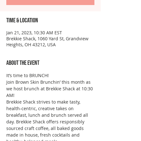
Time & Location
Jan 21, 2023, 10:30 AM EST
Brekkie Shack, 1060 Yard St, Grandview
Heights, OH 43212, USA
About the event
It’s time to BRUNCH!
Join Brown Skin Brunchin’ this month as 
we host brunch at Brekkie Shack at 10:30 
AM!
Brekkie Shack strives to make tasty, 
health-centric, creative takes on 
breakfast, lunch and brunch served all 
day. Brekkie Shack offers responsibly 
sourced craft coffee, all baked goods 
made in house, fresh cocktails and 