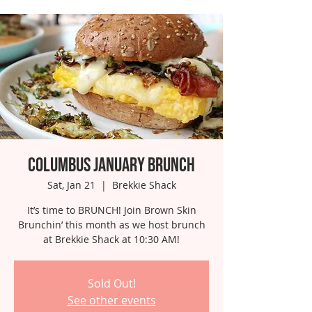
Columbus January Brunch
Sat, Jan 21
  |  
Brekkie Shack
It’s time to BRUNCH! Join Brown Skin
Brunchin’ this month as we host brunch
at Brekkie Shack at 10:30 AM!
Sold Out!
See other events