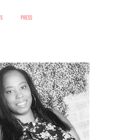
TS
PRESS