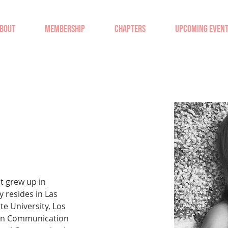
BOUT
MEMBERSHIP
CHAPTERS
UPCOMING EVEN
at grew up in 
 resides in Las 
te University, Los 
 in Communication 