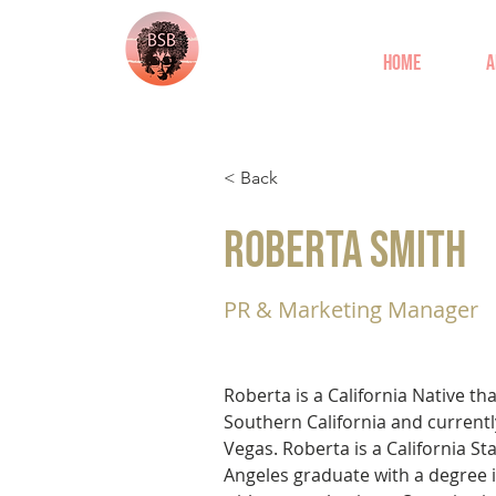
Home
A
< Back
Roberta Smith
PR & Marketing Manager
Roberta is a California Native th
Southern California and currently
Vegas. Roberta is a California Sta
Angeles graduate with a degree