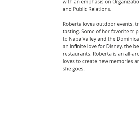
with an emphasis on Organizati
and Public Relations. 
Roberta loves outdoor events, tr
tasting. Some of her favorite tri
to Napa Valley and the Dominica
an infinite love for Disney, the 
restaurants. Roberta is an all-ar
loves to create new memories a
she goes.