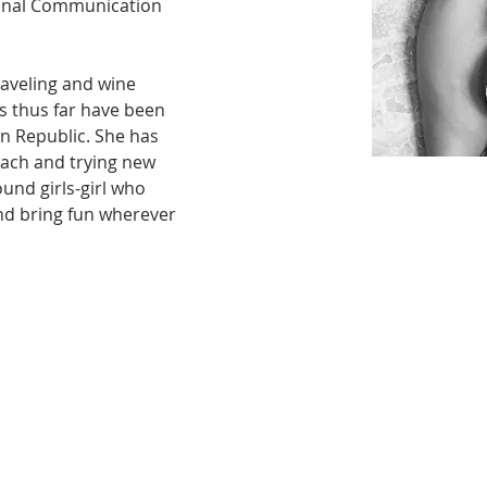
onal Communication 
aveling and wine 
ps thus far have been 
n Republic. She has 
beach and trying new 
ound girls-girl who 
nd bring fun wherever 