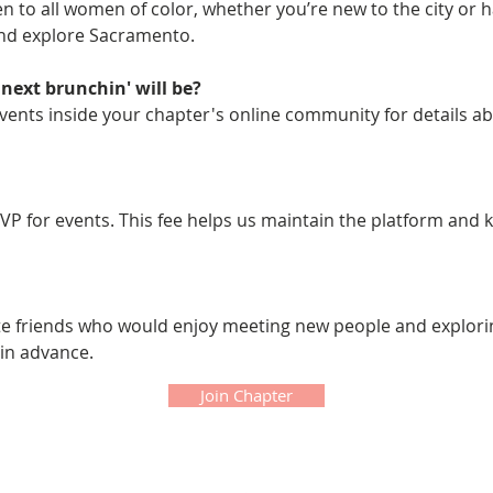
 to all women of color, whether you’re new to the city or hav
and explore Sacramento.
next brunchin' will be?
ents inside your chapter's online community for details ab
VP for events. This fee helps us maintain the platform and 
ite friends who would enjoy meeting new people and explor
 in advance.
Join Chapter