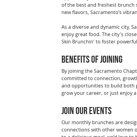
of the best and freshest brunch s
new flavors, Sacramento’s vibrant
As a diverse and dynamic city, S
enjoy great food. The city's clos
Skin Brunchin' to foster powerfu
Benefits of Joining
By joining the Sacramento Chapt
committed to connection, growth
and opportunities to build both 
grow your career, or just enjoy 
Join Our Events
Our monthly brunches are design
connections with other women of