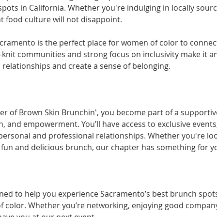
pots in California. Whether you're indulging in locally sour
 food culture will not disappoint.
acramento is the perfect place for women of color to connec
e-knit communities and strong focus on inclusivity make it 
l relationships and create a sense of belonging.
er of Brown Skin Brunchin', you become part of a supporti
, and empowerment. You’ll have access to exclusive events,
personal and professional relationships. Whether you're loo
a fun and delicious brunch, our chapter has something for y
ed to help you experience Sacramento’s best brunch spots 
 color. Whether you’re networking, enjoying good company, 