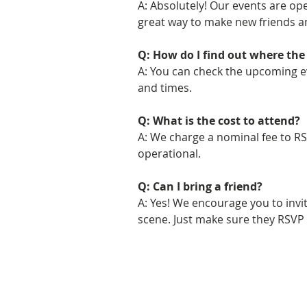
A: Absolutely! Our events are open
great way to make new friends 
Q: How do I find out where the 
A: You can check the upcoming ev
and times.
Q: What is the cost to attend?
A: We charge a nominal fee to RS
operational.
Q: Can I bring a friend?
A: Yes! We encourage you to inv
scene. Just make sure they RSVP