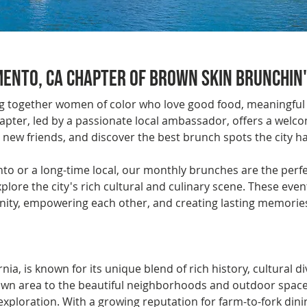
ento, CA Chapter of Brown Skin Brunchin'
ng together women of color who love good food, meaningful
pter, led by a passionate local ambassador, offers a wel
ew friends, and discover the best brunch spots the city has
 or a long-time local, our monthly brunches are the perfec
ore the city's rich cultural and culinary scene. These eve
ity, empowering each other, and creating lasting memorie
nia, is known for its unique blend of rich history, cultural di
n area to the beautiful neighborhoods and outdoor spaces, 
xploration. With a growing reputation for farm-to-fork dinin