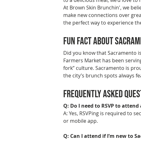
to a delicious meal, we’d love to
At Brown Skin Brunchin', we bel
make new connections over great
the perfect way to experience the
Fun Fact About Sacra
Did you know that Sacramento is
Farmers Market has been serving f
fork” culture. Sacramento is pro
the city’s brunch spots always fe
Frequently Asked Ques
Q: Do I need to RSVP to attend
A: Yes, RSVPing is required to s
or mobile app.
Q: Can I attend if I’m new to 