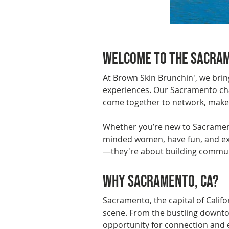
Previous
Welcome to the Sacram
At Brown Skin Brunchin', we bri
experiences. Our Sacramento cha
come together to network, make n
Whether you’re new to Sacramento
minded women, have fun, and expl
—they're about building commun
Why Sacramento, CA?
Sacramento, the capital of Califor
scene. From the bustling downtow
opportunity for connection and e