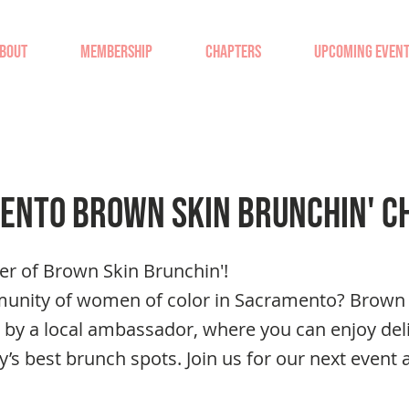
BOUT
MEMBERSHIP
CHAPTERS
UPCOMING EVEN
ento Brown Skin Brunchin' C
er of Brown Skin Brunchin'!
munity of women of color in Sacramento? Brown 
 by a local ambassador, where you can enjoy del
ty’s best brunch spots. Join us for our next event 