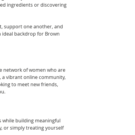
ced ingredients or discovering 
t, support one another, and 
an ideal backdrop for Brown 
ve network of women who are 
 a vibrant online community, 
king to meet new friends, 
ou.
while building meaningful 
or simply treating yourself 