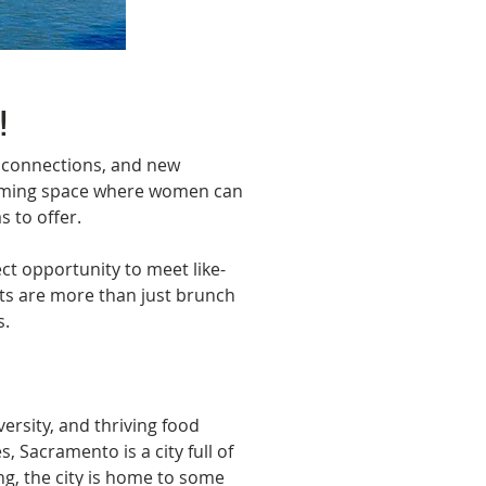
Next
!
 connections, and new 
coming space where women can 
 to offer.
t opportunity to meet like-
nts are more than just brunch
s.
versity, and thriving food 
Sacramento is a city full of 
g, the city is home to some 