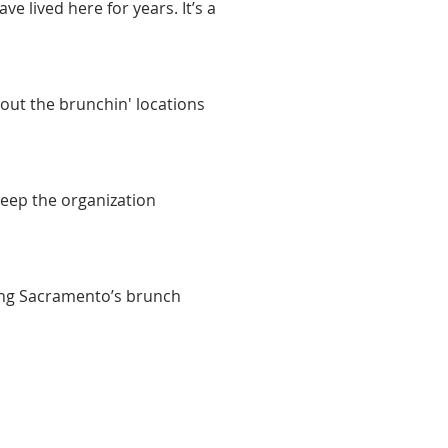
e lived here for years. It’s a 
out the brunchin' locations 
keep the organization 
ing Sacramento’s brunch 