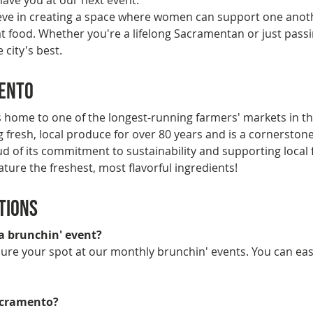
 have you at our next event.
ieve in creating a space where women can support one anoth
 food. Whether you're a lifelong Sacramentan or just passi
 city's best.
mento
 home to one of the longest-running farmers' markets in t
resh, local produce for over 80 years and is a cornerstone o
ud of its commitment to sustainability and supporting local 
ature the freshest, most flavorful ingredients!
tions
 a brunchin' event?
ecure your spot at our monthly brunchin' events. You can ea
Sacramento?