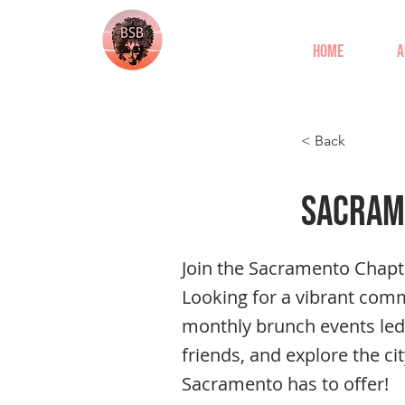
Home
A
< Back
Sacram
Join the Sacramento Chapt
Looking for a vibrant com
monthly brunch events led
friends, and explore the ci
Sacramento has to offer!