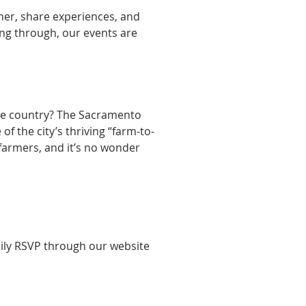
er, share experiences, and 
ng through, our events are 
he country? The Sacramento 
f the city’s thriving “farm-to-
farmers, and it’s no wonder 
sily RSVP through our website 