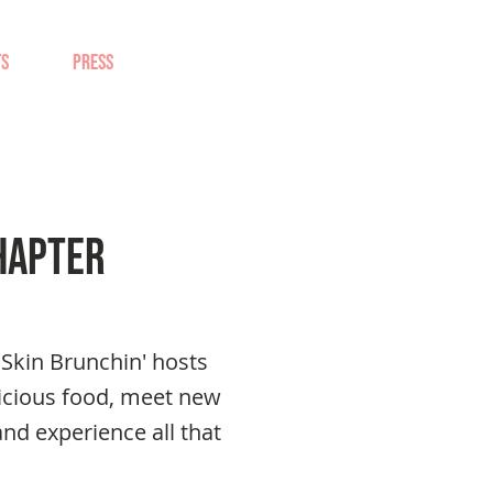
TS
PRESS
hapter
Skin Brunchin' hosts
icious food, meet new
and experience all that