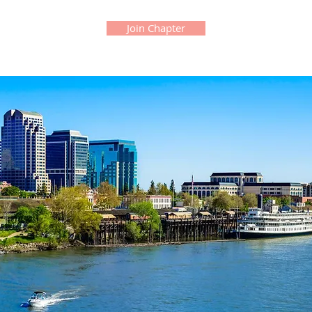
Join Chapter