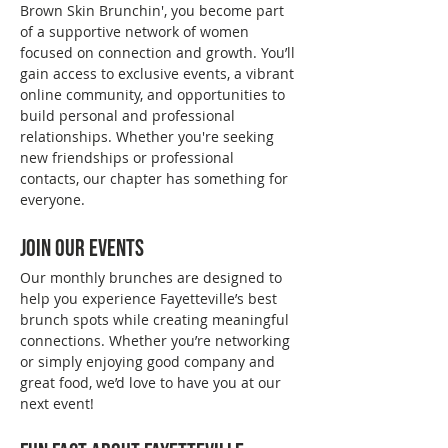
Brown Skin Brunchin', you become part 
of a supportive network of women 
focused on connection and growth. You’ll 
gain access to exclusive events, a vibrant 
online community, and opportunities to 
build personal and professional 
relationships. Whether you're seeking 
new friendships or professional 
contacts, our chapter has something for 
everyone.
Join Our Events
Our monthly brunches are designed to 
help you experience Fayetteville’s best 
brunch spots while creating meaningful 
connections. Whether you’re networking 
or simply enjoying good company and 
great food, we’d love to have you at our 
next event!