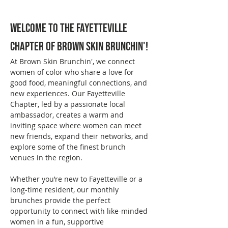
Welcome to the Fayetteville 
Chapter of Brown Skin Brunchin'!
At Brown Skin Brunchin', we connect 
women of color who share a love for 
good food, meaningful connections, and 
new experiences. Our Fayetteville 
Chapter, led by a passionate local 
ambassador, creates a warm and 
inviting space where women can meet 
new friends, expand their networks, and 
explore some of the finest brunch 
venues in the region.
Whether you’re new to Fayetteville or a 
long-time resident, our monthly 
brunches provide the perfect 
opportunity to connect with like-minded 
women in a fun, supportive 