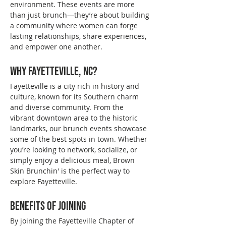
environment. These events are more 
than just brunch—they’re about building 
a community where women can forge 
lasting relationships, share experiences, 
and empower one another.
Why Fayetteville, NC?
Fayetteville is a city rich in history and 
culture, known for its Southern charm 
and diverse community. From the 
vibrant downtown area to the historic 
landmarks, our brunch events showcase 
some of the best spots in town. Whether 
you’re looking to network, socialize, or 
simply enjoy a delicious meal, Brown 
Skin Brunchin' is the perfect way to 
explore Fayetteville.
Benefits of Joining
By joining the Fayetteville Chapter of 