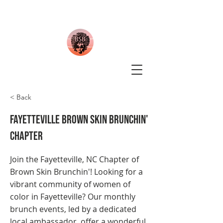
< Back
Fayetteville Brown Skin Brunchin'
Chapter
Join the Fayetteville, NC Chapter of
Brown Skin Brunchin'! Looking for a
vibrant community of women of
color in Fayetteville? Our monthly
brunch events, led by a dedicated
local ambassador, offer a wonderful