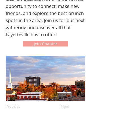
opportunity to connect, make new
friends, and explore the best brunch
spots in the area. Join us for our next
gathering and discover all that
Fayetteville has to offer!
Join Chapter
Previous
Next