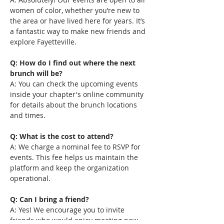
women of color, whether you’re new to 
the area or have lived here for years. It’s 
a fantastic way to make new friends and 
explore Fayetteville.
Q: How do I find out where the next 
brunch will be?
A: You can check the upcoming events 
inside your chapter's online community 
for details about the brunch locations 
and times.
Q: What is the cost to attend?
A: We charge a nominal fee to RSVP for 
events. This fee helps us maintain the 
platform and keep the organization 
operational.
Q: Can I bring a friend?
A: Yes! We encourage you to invite 
friends who would enjoy meeting new 