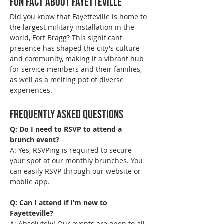
Fun Fact About Fayetteville
Did you know that Fayetteville is home to 
the largest military installation in the 
world, Fort Bragg? This significant 
presence has shaped the city's culture 
and community, making it a vibrant hub 
for service members and their families, 
as well as a melting pot of diverse 
experiences.
Frequently Asked Questions
Q: Do I need to RSVP to attend a 
brunch event?
A: Yes, RSVPing is required to secure 
your spot at our monthly brunches. You 
can easily RSVP through our website or 
mobile app.
Q: Can I attend if I’m new to 
Fayetteville?
A: Absolutely! Our events are open to all 