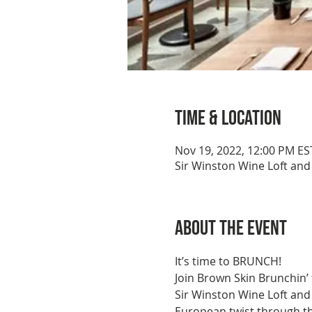
Time & Location
Nov 19, 2022, 12:00 PM ES
Sir Winston Wine Loft and
About the event
It’s time to BRUNCH!
Join Brown Skin Brunchin’
Sir Winston Wine Loft and 
European twist through th