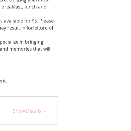
r breakfast, lunch and 
available for $5. Please 
y result in forfeiture of 
cialize in bringing 
 and memories that will 
ent.
Show Details