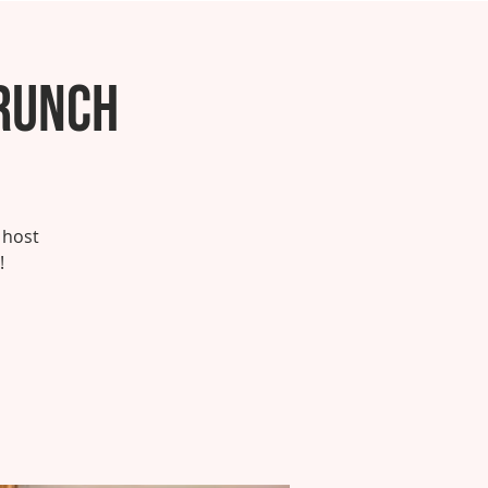
runch
 host
!