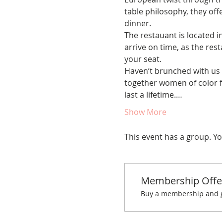
table philosophy, they offe
dinner.
The restauant is located i
arrive on time, as the rest
your seat.
Haven’t brunched with us 
together women of color fo
last a lifetime.…
Show More
This event has a group. Yo
Membership Offe
Buy a membership and ge