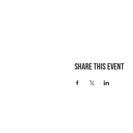
Share this event