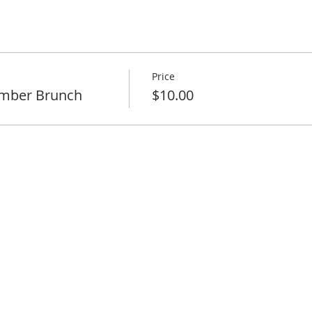
Price
mber Brunch
$10.00