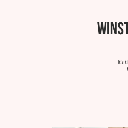
Wins
It’s