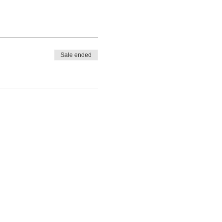
Sale ended