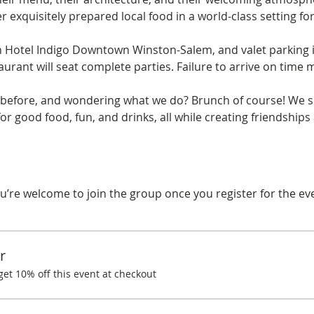
r exquisitely prepared local food in a world-class setting fo
n Hotel Indigo Downtown Winston-Salem, and valet parking is 
aurant will seat complete parties. Failure to arrive on time ma
before, and wondering what we do? Brunch of course! We spe
r good food, fun, and drinks, all while creating friendships
u’re welcome to join the group once you register for the ev
r
t 10% off this event at checkout