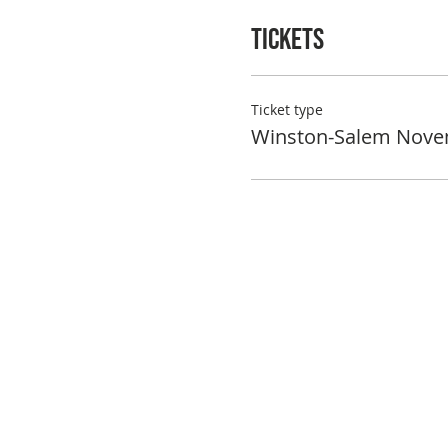
Tickets
Ticket type
Winston-Salem Nove