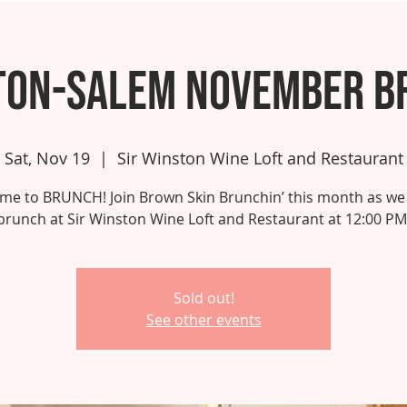
ton-Salem November B
Sat, Nov 19
  |  
Sir Winston Wine Loft and Restaurant
 time to BRUNCH! Join Brown Skin Brunchin’ this month as we
brunch at Sir Winston Wine Loft and Restaurant at 12:00 PM
Sold out!
See other events