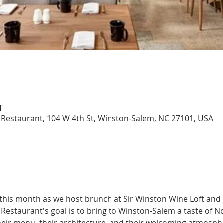
T
 Restaurant, 104 W 4th St, Winston-Salem, NC 27101, USA
 this month as we host brunch at Sir Winston Wine Loft and
Restaurant's goal is to bring to Winston-Salem a taste of No
eir menu, their architecture, and their welcoming atmospher