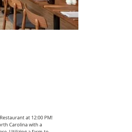
 Restaurant at 12:00 PM!
rth Carolina with a 
e. Utilizing a farm-to-