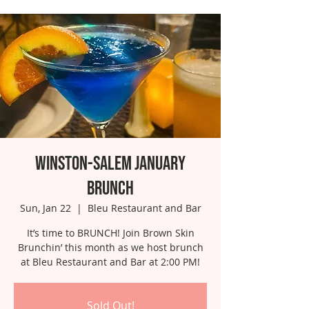
Winston-Salem January
Brunch
Sun, Jan 22
  |  
Bleu Restaurant and Bar
It’s time to BRUNCH! Join Brown Skin
Brunchin’ this month as we host brunch
at Bleu Restaurant and Bar at 2:00 PM!
Sold Out!