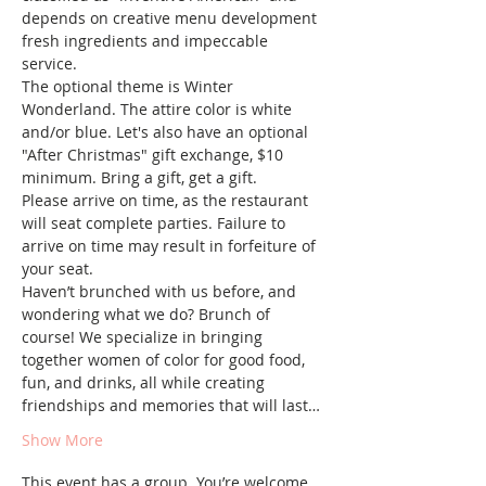
depends on creative menu development 
fresh ingredients and impeccable 
service.
The optional theme is Winter 
Wonderland. The attire color is white 
and/or blue. Let's also have an optional 
"After Christmas" gift exchange, $10 
minimum. Bring a gift, get a gift.
Please arrive on time, as the restaurant 
will seat complete parties. Failure to 
arrive on time may result in forfeiture of 
your seat.
Haven’t brunched with us before, and 
wondering what we do? Brunch of 
course! We specialize in bringing 
together women of color for good food, 
fun, and drinks, all while creating 
friendships and memories that will last…
Show More
This event has a group. You’re welcome