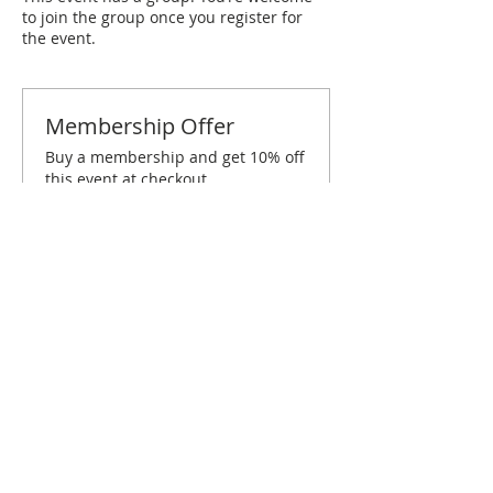
to join the group once you register for
the event.
Membership Offer
Buy a membership and get 10% off
this event at checkout
Show Details
Tickets
Sold Out
Ticket type
Winston-Salem January
Brunch