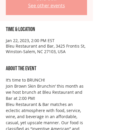
See other events
Time & Location
Jan 22, 2023, 2:00 PM EST
Bleu Restaurant and Bar, 3425 Frontis St,
Winston-Salem, NC 27103, USA
About the event
It’s time to BRUNCH!
Join Brown Skin Brunchin’ this month as 
we host brunch at Bleu Restaurant and 
Bar at 2:00 PM!
Bleu Restaurant & Bar matches an 
eclectic atmosphere with food, service, 
wine, and beverage in an affordable, 
casual, yet upscale manner. Our food is 
classified as “inventive American” and 