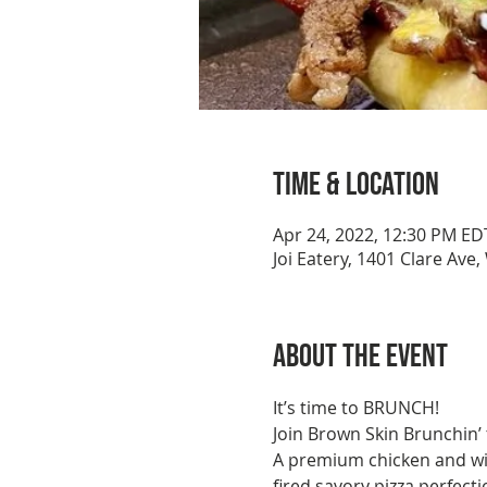
Time & Location
Apr 24, 2022, 12:30 PM ED
Joi Eatery, 1401 Clare Ave
About the event
It’s time to BRUNCH!
Join Brown Skin Brunchin’ 
A premium chicken and wi
fired savory pizza perfecti