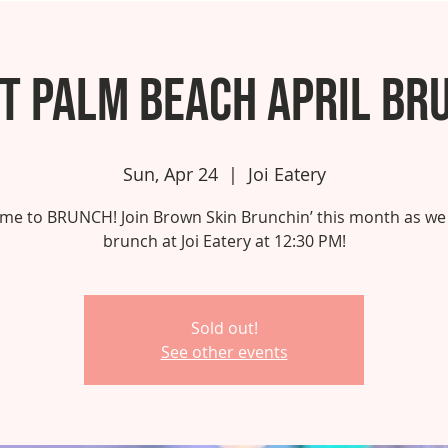
t Palm Beach April Br
Sun, Apr 24
  |  
Joi Eatery
 time to BRUNCH! Join Brown Skin Brunchin’ this month as we
brunch at Joi Eatery at 12:30 PM!
Sold out!
See other events