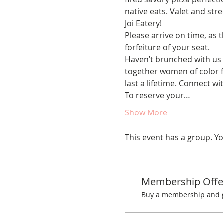
native eats. Valet and str
Joi Eatery!
Please arrive on time, as t
forfeiture of your seat. 
Haven’t brunched with us 
together women of color fo
last a lifetime. Connect w
To reserve your…
Show More
This event has a group. Yo
Membership Offe
Buy a membership and ge