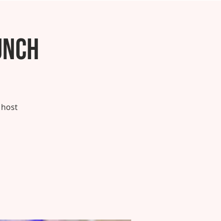
unch
 host