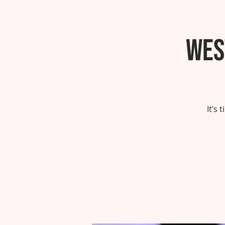
Wes
It’s