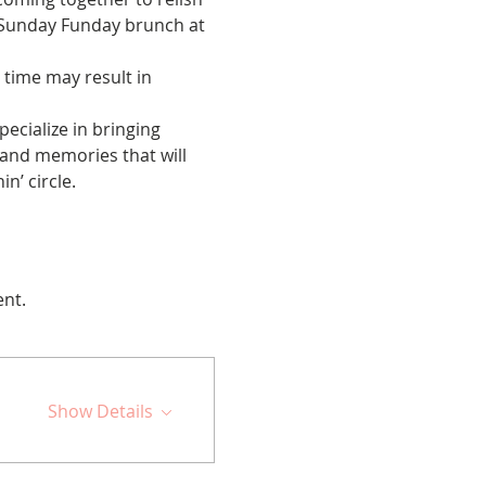
e Sunday Funday brunch at 
 time may result in 
cialize in bringing 
 and memories that will 
n’ circle.
ent.
Show Details