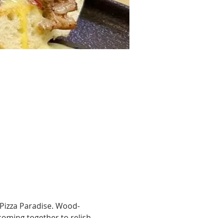
Pizza Paradise. Wood-
 coming together to relish 