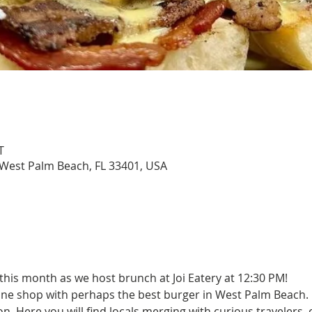
T
, West Palm Beach, FL 33401, USA
this month as we host brunch at Joi Eatery at 12:30 PM!
ne shop with perhaps the best burger in West Palm Beach. 
on. Here you will find locals merging with curious travelers,