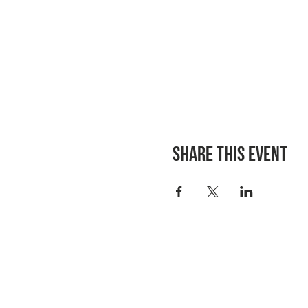
Share this event