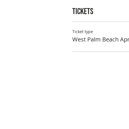
Tickets
Ticket type
West Palm Beach Apr