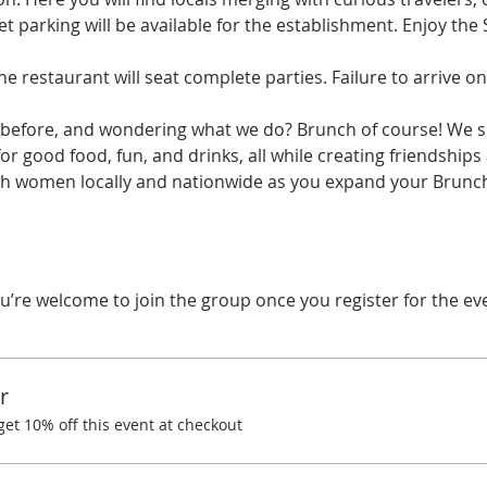
eet parking will be available for the establishment. Enjoy th
he restaurant will seat complete parties. Failure to arrive on
before, and wondering what we do? Brunch of course! We spe
r good food, fun, and drinks, all while creating friendships
ith women locally and nationwide as you expand your Brunchi
u’re welcome to join the group once you register for the ev
r
t 10% off this event at checkout