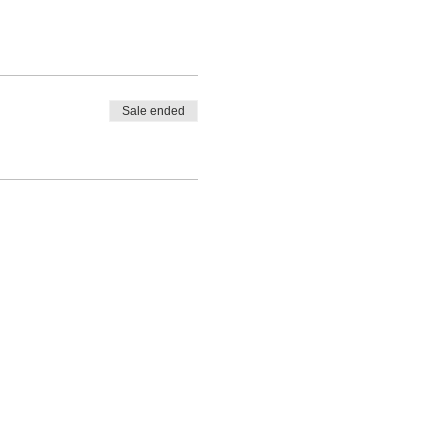
Sale ended