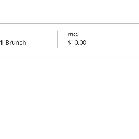
Price
il Brunch
$10.00