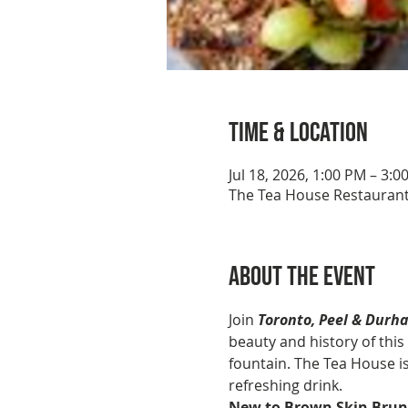
Time & Location
Jul 18, 2026, 1:00 PM – 3:0
The Tea House Restaurant
About the event
Join 
Toronto, Peel & Durh
beauty and history of this 
fountain. The Tea House is
refreshing drink. 
New to Brown Skin Brun