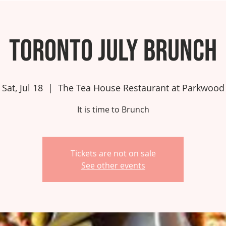
Toronto July Brunch
Sat, Jul 18
  |  
The Tea House Restaurant at Parkwood
It is time to Brunch
Tickets are not on sale
See other events