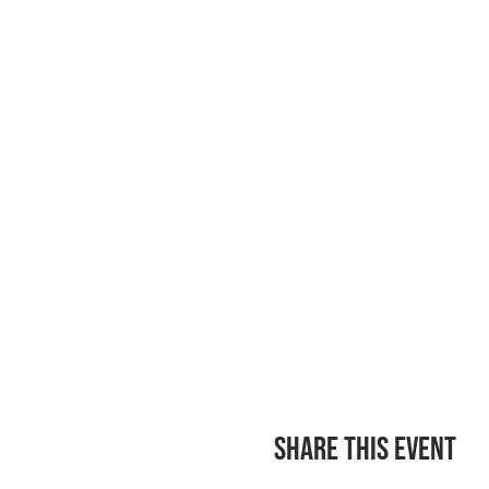
Share this event