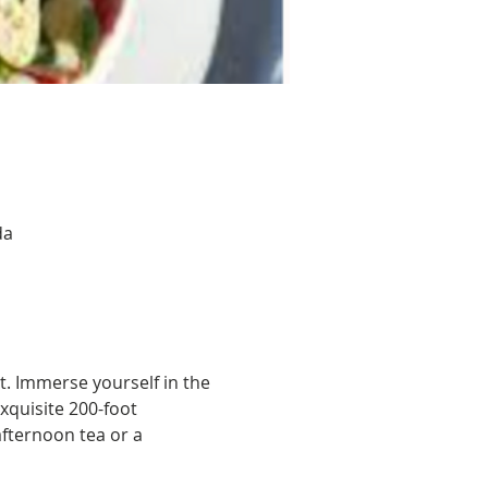
da
. Immerse yourself in the 
xquisite 200-foot 
afternoon tea or a 