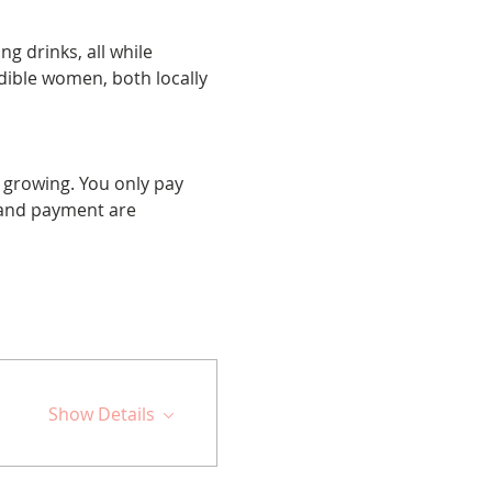
g drinks, all while 
edible women, both locally 
 growing. You only pay 
and payment are 
Show Details