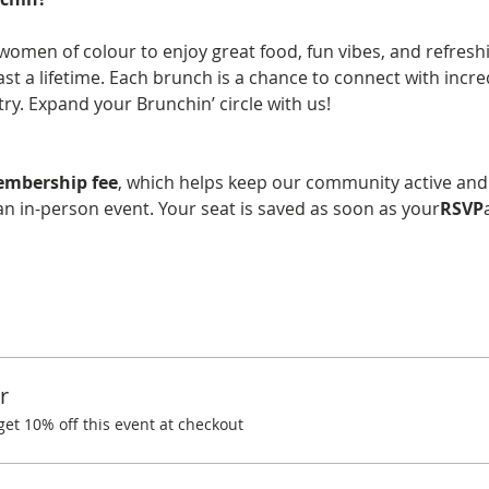
women of colour to enjoy great food, fun vibes, and refreshin
last a lifetime. Each brunch is a chance to connect with incr
y. Expand your Brunchin’ circle with us!
embership fee
, which helps keep our community active and
n in-person event. Your seat is saved as soon as your
RSVP
r
t 10% off this event at checkout