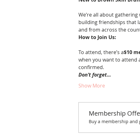
We’re all about gathering 
building friendships that 
and from across the countr
How to Join Us:
To attend, there’s a
$10 m
when you want to attend a
confirmed.
Don’t forget…
Show More
Membership Offe
Buy a membership and ge