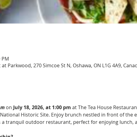
0 PM
 at Parkwood, 270 Simcoe St N, Oshawa, ON L1G 4A9, Cana
am
on 
July 18, 2026, at 1:00 pm
 at The Tea House Restaurant
National Historic Site. Enjoy brunch nestled in front of the e
 a tranquil outdoor restaurant, perfect for enjoying lunch, 
chin?