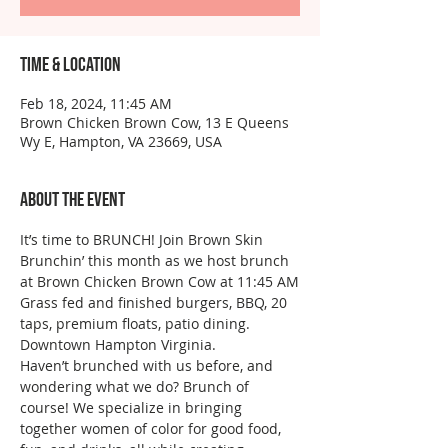
Time & Location
Feb 18, 2024, 11:45 AM
Brown Chicken Brown Cow, 13 E Queens
Wy E, Hampton, VA 23669, USA
About the event
It’s time to BRUNCH! Join Brown Skin 
Brunchin’ this month as we host brunch 
at Brown Chicken Brown Cow at 11:45 AM
Grass fed and finished burgers, BBQ, 20 
taps, premium floats, patio dining. 
Downtown Hampton Virginia.
Haven’t brunched with us before, and 
wondering what we do? Brunch of 
course! We specialize in bringing 
together women of color for good food, 