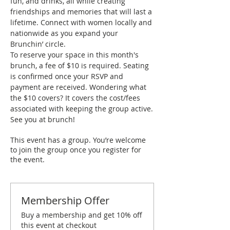
fun, and drinks, all while creating 
friendships and memories that will last a 
lifetime. Connect with women locally and 
nationwide as you expand your 
Brunchin’ circle.
To reserve your space in this month's 
brunch, a fee of $10 is required. Seating 
is confirmed once your RSVP and 
payment are received. Wondering what 
the $10 covers? It covers the cost/fees 
associated with keeping the group active.
See you at brunch!
This event has a group. You’re welcome
to join the group once you register for
the event.
Membership Offer
Buy a membership and get 10% off
this event at checkout