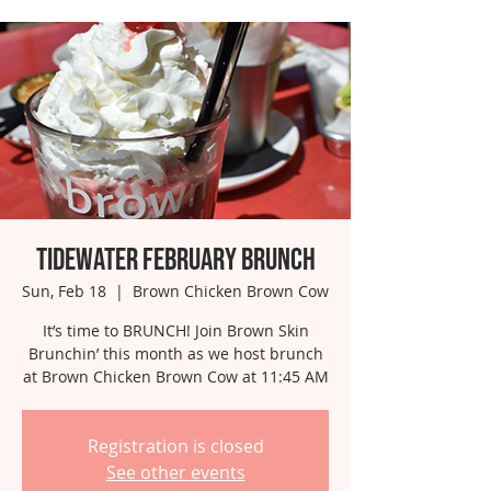
Tidewater February Brunch
Sun, Feb 18
  |  
Brown Chicken Brown Cow
It’s time to BRUNCH! Join Brown Skin
Brunchin’ this month as we host brunch
at Brown Chicken Brown Cow at 11:45 AM
Registration is closed
See other events