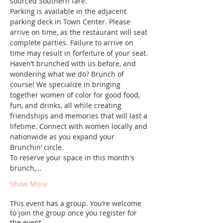
sourced Southern fare.  
Parking is available in the adjacent 
parking deck in Town Center. Please 
arrive on time, as the restaurant will seat 
complete parties. Failure to arrive on 
time may result in forfeiture of your seat.
Haven’t brunched with us before, and 
wondering what we do? Brunch of 
course! We specialize in bringing 
together women of color for good food, 
fun, and drinks, all while creating 
friendships and memories that will last a 
lifetime. Connect with women locally and 
nationwide as you expand your 
Brunchin’ circle.
To reserve your space in this month's 
brunch,…
Show More
This event has a group. You’re welcome
to join the group once you register for
the event.