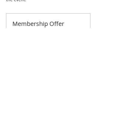
Membership Offer
Buy a membership and get 10% off
this event at checkout
Show Details
Tickets
Sale ended
Ticket type
Tidewater December Brunch
Price
$10.00