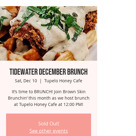
Tidewater December Brunch
Sat, Dec 10
  |  
Tupelo Honey Cafe
It’s time to BRUNCH! Join Brown Skin
Brunchin’ this month as we host brunch
at Tupelo Honey Cafe at 12:00 PM!
Sold Out!
See other events