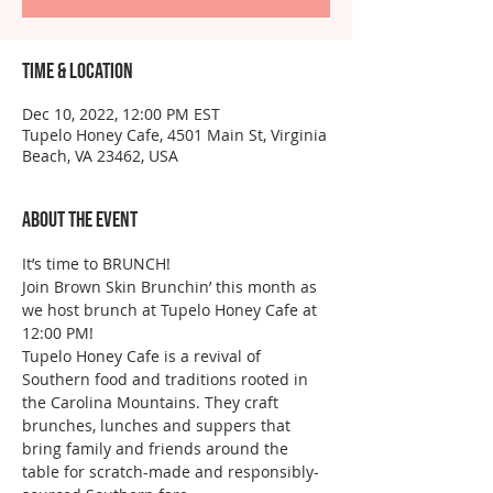
Time & Location
Dec 10, 2022, 12:00 PM EST
Tupelo Honey Cafe, 4501 Main St, Virginia
Beach, VA 23462, USA
About the event
It’s time to BRUNCH!
Join Brown Skin Brunchin’ this month as 
we host brunch at Tupelo Honey Cafe at 
12:00 PM!
Tupelo Honey Cafe is a revival of 
Southern food and traditions rooted in 
the Carolina Mountains. They craft 
brunches, lunches and suppers that 
bring family and friends around the 
table for scratch-made and responsibly-