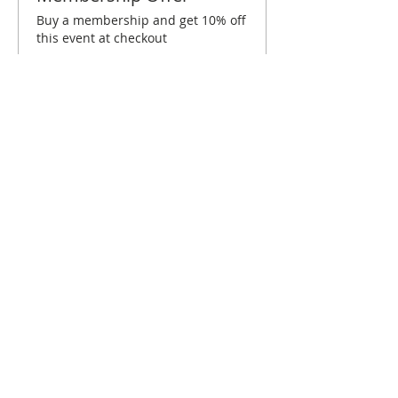
Buy a membership and get 10% off
this event at checkout
Show Details
Tickets
Sold Out
Ticket type
Temecula October Brunch
Price
$10.00
This event is sold out