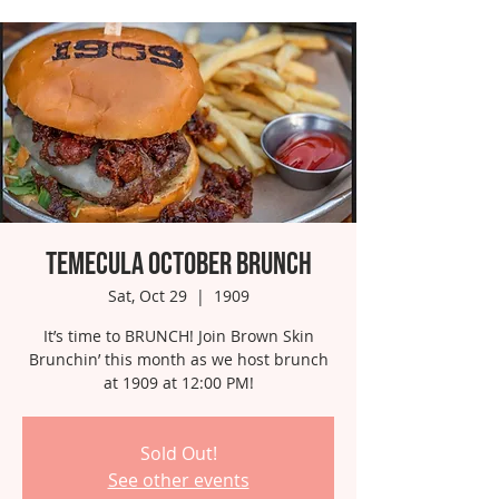
Temecula October Brunch
Sat, Oct 29
  |  
1909
It’s time to BRUNCH! Join Brown Skin
Brunchin’ this month as we host brunch
at 1909 at 12:00 PM!
Sold Out!
See other events