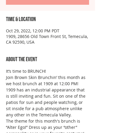
Time & Location
Oct 29, 2022, 12:00 PM PDT
1909, 28656 Old Town Front St, Temecula,
CA 92590, USA
About the event
It’s time to BRUNCH!
Join Brown Skin Brunchin’ this month as 
we host brunch at 1909 at 12:00 PM!
1909 has an industrial appearance that 
is still inviting and fun. Sit on one of the 
patios for sun and people watching, or 
sit inside for a pub atmosphere unlike 
any other in the Temecula Valley.
The theme for this month's brunch is 
“Alter Ego!” Dress up as your “other” 