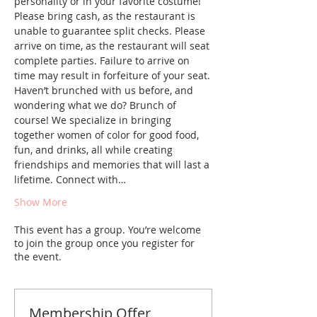
personality or in your favorite costume! 
Please bring cash, as the restaurant is 
unable to guarantee split checks. Please 
arrive on time, as the restaurant will seat 
complete parties. Failure to arrive on 
time may result in forfeiture of your seat.
Haven’t brunched with us before, and 
wondering what we do? Brunch of 
course! We specialize in bringing 
together women of color for good food, 
fun, and drinks, all while creating 
friendships and memories that will last a 
lifetime. Connect with…
Show More
This event has a group. You’re welcome
to join the group once you register for
the event.
Membership Offer