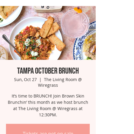
Tampa October Brunch
Sun, Oct 27
  |  
The Living Room @
Wiregrass
It’s time to BRUNCH! Join Brown Skin
Brunchin’ this month as we host brunch
at The Living Room @ Wiregrass at
12:30PM.
Tickets are not on sale