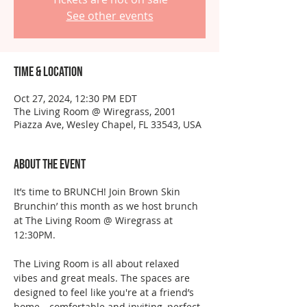
See other events
Time & Location
Oct 27, 2024, 12:30 PM EDT
The Living Room @ Wiregrass, 2001
Piazza Ave, Wesley Chapel, FL 33543, USA
About the event
It’s time to BRUNCH! Join Brown Skin 
Brunchin’ this month as we host brunch 
at The Living Room @ Wiregrass at 
12:30PM.
The Living Room is all about relaxed 
vibes and great meals. The spaces are 
designed to feel like you're at a friend’s 
home—comfortable and inviting, perfect 