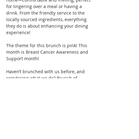
for lingering over a meal or having a 
drink. From the friendly service to the 
locally sourced ingredients, everything 
they do is about enhancing your dining 
experience!
The theme for this brunch is pink! This 
month is Breast Cancer Awareness and 
Support month! 
Haven’t brunched with us before, and 
wondering what we do? Brunch of 
course! We specialize in bringing 
together women of color for good food, 
fun, and drinks, all while creating 
friendships and memories that will last a 
lifetime. Connect with women locally and 
nationwide as you expand your 
Brunchin’ circle.  
Show More