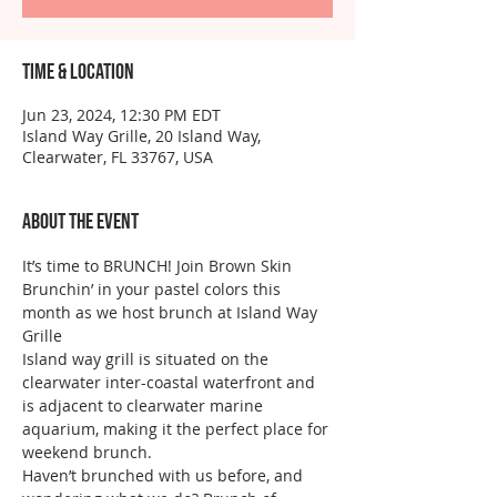
Time & Location
Jun 23, 2024, 12:30 PM EDT
Island Way Grille, 20 Island Way,
Clearwater, FL 33767, USA
About the event
It’s time to BRUNCH! Join Brown Skin 
Brunchin’ in your pastel colors this 
month as we host brunch at Island Way 
Grille
Island way grill is situated on the 
clearwater inter-coastal waterfront and 
is adjacent to clearwater marine 
aquarium, making it the perfect place for 
weekend brunch. 
Haven’t brunched with us before, and 