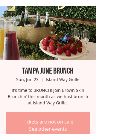
Tampa June Brunch
Sun, Jun 23
  |  
Island Way Grille
It’s time to BRUNCH! Join Brown Skin
Brunchin’ this month as we host brunch
at Island Way Grille.
Tickets are not on sale
See other events