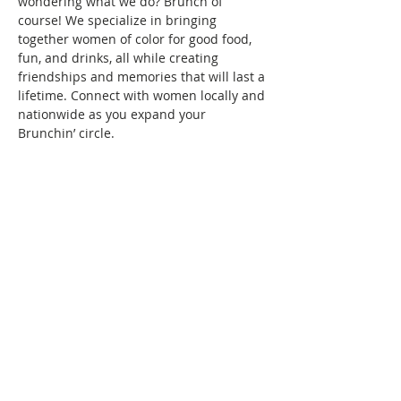
wondering what we do? Brunch of 
course! We specialize in bringing 
together women of color for good food, 
fun, and drinks, all while creating 
friendships and memories that will last a 
lifetime. Connect with women locally and 
nationwide as you expand your 
Brunchin’ circle.
To reserve your space in this month's 
brunch, a fee of $10 is required. Seating 
is confirmed once your RSVP and 
payment are received. Wondering what 
the $10 covers? It covers the cost/fees 
associated with keeping the group active.
See you at brunch!
This event has a group. You’re welcome
to join the group once you register for
the event.