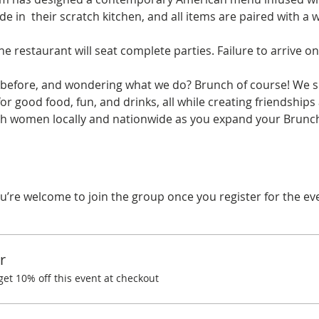
e in  their scratch kitchen, and all items are paired with a 
he restaurant will seat complete parties. Failure to arrive on
before, and wondering what we do? Brunch of course! We spe
r good food, fun, and drinks, all while creating friendships
ith women locally and nationwide as you expand your Brunchi
u’re welcome to join the group once you register for the ev
r
t 10% off this event at checkout