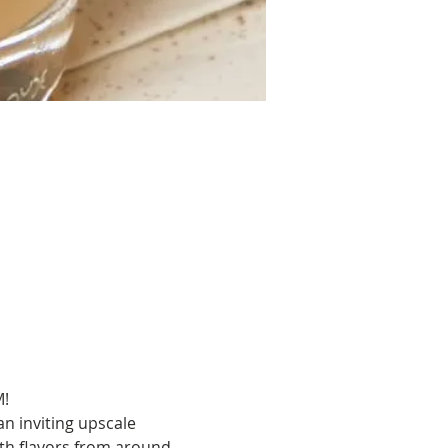
M!
n inviting upscale 
th flavors from around 