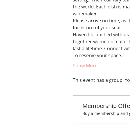
the world. Each dish is mad
winemaker.
Please arrive on time, as t
forfeiture of your seat.
Haven’t brunched with us 
together women of color fo
last a lifetime. Connect w
To reserve your space…
Show More
This event has a group. Yo
Membership Offe
Buy a membership and ge