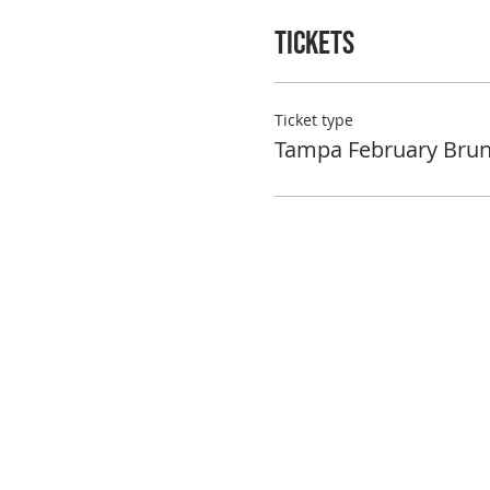
Tickets
Ticket type
Tampa February Bru