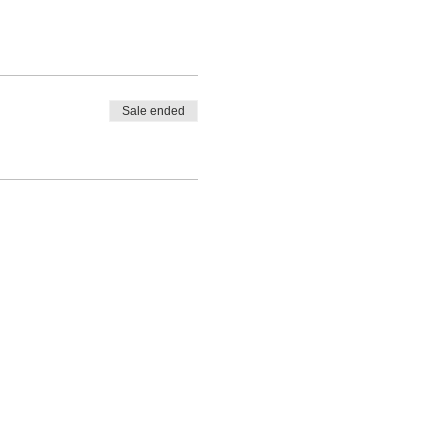
Sale ended