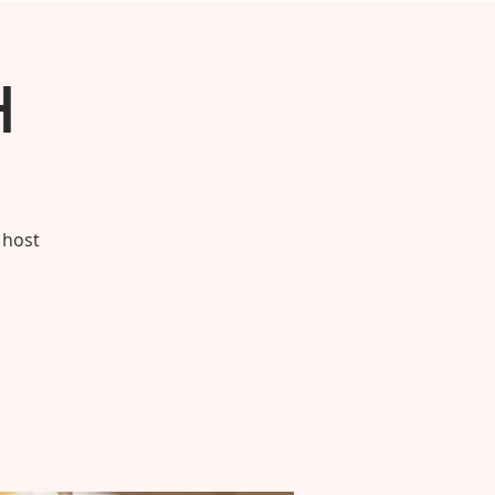
h
 host