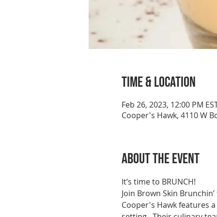
Time & Location
Feb 26, 2023, 12:00 PM ES
Cooper's Hawk, 4110 W Bo
About the event
It’s time to BRUNCH!
Join Brown Skin Brunchin’
Cooper's Hawk features a 
setting.  Their culinary 