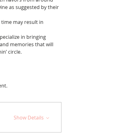
wine as suggested by their 
 time may result in 
cialize in bringing 
 and memories that will 
n’ circle.
ent.
Show Details