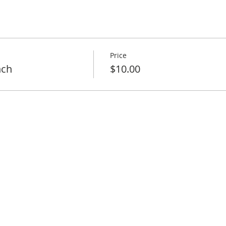
Price
nch
$10.00