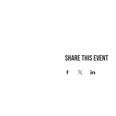
Share this event