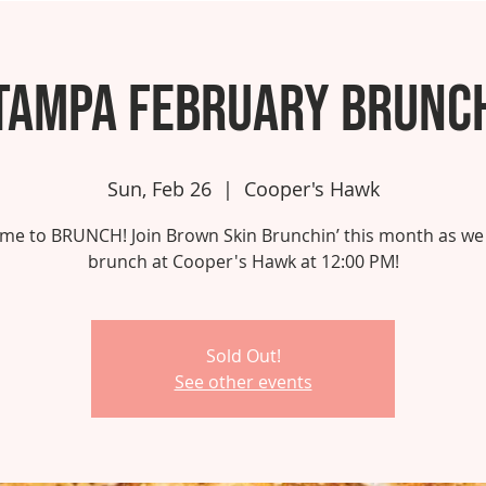
Tampa February Brunc
Sun, Feb 26
  |  
Cooper's Hawk
 time to BRUNCH! Join Brown Skin Brunchin’ this month as we
brunch at Cooper's Hawk at 12:00 PM!
Sold Out!
See other events