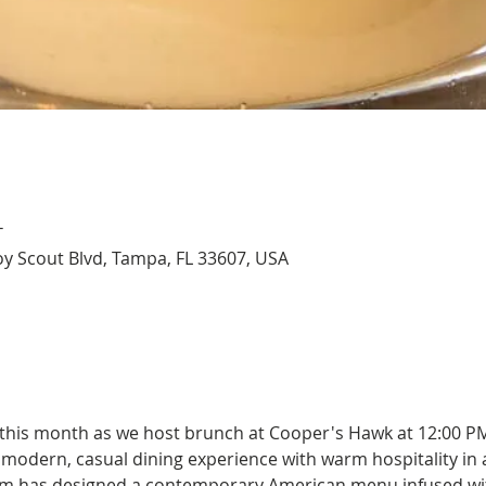
T
y Scout Blvd, Tampa, FL 33607, USA
 this month as we host brunch at Cooper's Hawk at 12:00 P
modern, casual dining experience with warm hospitality in a
team has designed a contemporary American menu infused wi