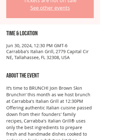
Tickets are not on sale
See other events
Time & Location
Jun 30, 2024, 12:30 PM GMT-6
Carrabba's Italian Grill, 2779 Capital Cir
NE, Tallahassee, FL 32308, USA
About the event
It’s time to BRUNCH! Join Brown Skin 
Brunchin’ this month as we host brunch 
at Carrabba's Italian Grill at 12:30PM
Offering authentic Italian cuisine passed 
down from their founders' family 
recipes, Carrabba's Italian Grill® uses 
only the best ingredients to prepare 
fresh and handmade dishes cooked to 