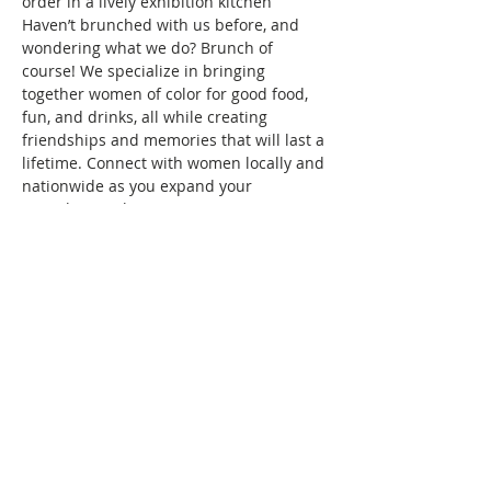
order in a lively exhibition kitchen
Haven’t brunched with us before, and 
wondering what we do? Brunch of 
course! We specialize in bringing 
together women of color for good food, 
fun, and drinks, all while creating 
friendships and memories that will last a 
lifetime. Connect with women locally and 
nationwide as you expand your 
Brunchin’ circle.
To reserve your space in this month's 
brunch, a fee of $10 is required. Seating 
is confirmed once your RSVP and 
payment are received. Wondering what 
the $10 covers? It covers the cost/fees 
associated with keeping the group active.
See you at brunch!
This event has a group. You’re welcome
to join the group once you register for
the event.