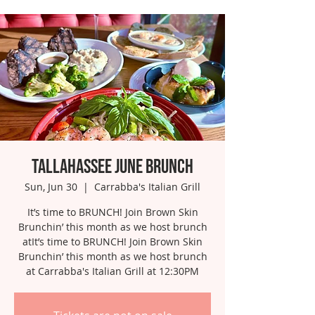
Tallahassee June Brunch
Sun, Jun 30
  |  
Carrabba's Italian Grill
It’s time to BRUNCH! Join Brown Skin
Brunchin’ this month as we host brunch
atIt’s time to BRUNCH! Join Brown Skin
Brunchin’ this month as we host brunch
at Carrabba's Italian Grill at 12:30PM