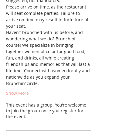
suggested, not mandatory. 
Please arrive on time, as the restaurant 
will seat complete parties. Failure to 
arrive on time may result in forfeiture of 
your seat.
Haven’t brunched with us before, and 
wondering what we do? Brunch of 
course! We specialize in bringing 
together women of color for good food, 
fun, and drinks, all while creating 
friendships and memories that will last a 
lifetime. Connect with women locally and 
nationwide as you expand your 
Brunchin’ circle.
Show More
This event has a group. You’re welcome
to join the group once you register for
the event.