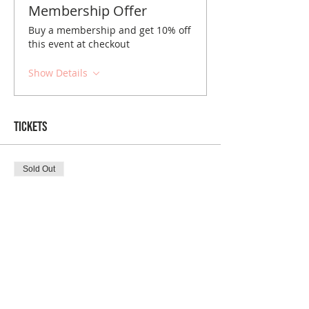
Membership Offer
Buy a membership and get 10% off
this event at checkout
Show Details
Tickets
Sold Out
Ticket type
Tacoma December Brunch
Price
$10.00
Sold Out