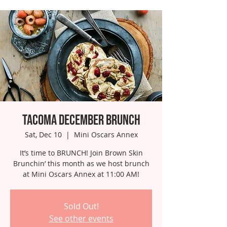
Tacoma December Brunch
Sat, Dec 10
  |  
Mini Oscars Annex
It’s time to BRUNCH! Join Brown Skin
Brunchin’ this month as we host brunch
at Mini Oscars Annex at 11:00 AM!
Sold Out!
See other events