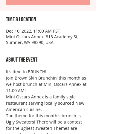
Time & Location
Dec 10, 2022, 11:00 AM PST
Mini Oscars Annex, 813 Academy St,
Sumner, WA 98390, USA
About the event
It’s time to BRUNCH!
Join Brown Skin Brunchin’ this month as 
we host brunch at Mini Oscars Annex at 
11:00 AM!
Mini Oscars Annex is a family style 
restaurant serving locally sourced New 
American cuisine.
The theme for this month's brunch is 
Ugly Sweaters! There will be a contest 
for the ugliest sweater! Themes are 