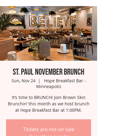
St. Paul November Brunch
Sun, Nov 24
  |  
Hope Breakfast Bar -
Minneapolis
It’s time to BRUNCH! Join Brown Skin
Brunchin’ this month as we host brunch
at Hope Breakfast Bar at 1:00PM.
Tickets are not on sale