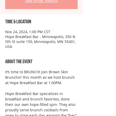
See other events
Time & Location
Nov 24, 2024, 1:00 PM CST
Hope Breakfast Bar - Minneapolis, 350 N
5th St suite 150, Minneapolis, MN 55401,
USA
About the event
It’s time to BRUNCH! Join Brown Skin 
Brunchin’ this month as we host brunch 
at Hope Breakfast Bar at 1:00PM.
Hope Breakfast Bar specializes in 
breakfast and brunch favorites, done 
their our own hope-filled spin. They also 
proudly serve brunch cocktails from 
open to close each day, earning the “bar” 