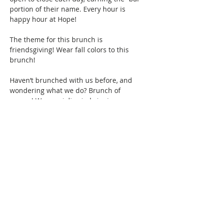
portion of their name. Every hour is 
happy hour at Hope!
The theme for this brunch is 
friendsgiving! Wear fall colors to this 
brunch! 
Haven’t brunched with us before, and 
wondering what we do? Brunch of 
course! We specialize in bringing 
together women of color for good food, 
fun, and drinks, all while creating 
friendships and memories that will last a 
lifetime. Connect with women locally and 
nationwide as you expand your 
Brunchin’ circle.  
Show More
This event has a group. You’re welcome
to join the group once you register for
the event.