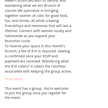
Haven’t brunched with us before, and 
wondering what we do? Brunch of 
course! We specialize in bringing 
together women of color for good food, 
fun, and drinks, all while creating 
friendships and memories that will last a 
lifetime. Connect with women locally and 
nationwide as you expand your 
Brunchin’ circle.
To reserve your space in this month's 
brunch, a fee of $10 is required. Seating 
is confirmed once your RSVP and 
payment are received. Wondering what 
the $10 covers? It covers the cost/fees 
associated with keeping the group active.
Show More
This event has a group. You’re welcome
to join the group once you register for
the event.