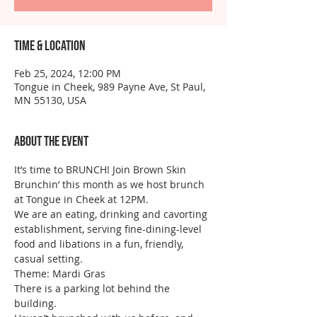
Time & Location
Feb 25, 2024, 12:00 PM
Tongue in Cheek, 989 Payne Ave, St Paul,
MN 55130, USA
About the event
It’s time to BRUNCH! Join Brown Skin 
Brunchin’ this month as we host brunch 
at Tongue in Cheek at 12PM.
We are an eating, drinking and cavorting 
establishment, serving fine-dining-level 
food and libations in a fun, friendly, 
casual setting. 
Theme: Mardi Gras 
There is a parking lot behind the 
building.