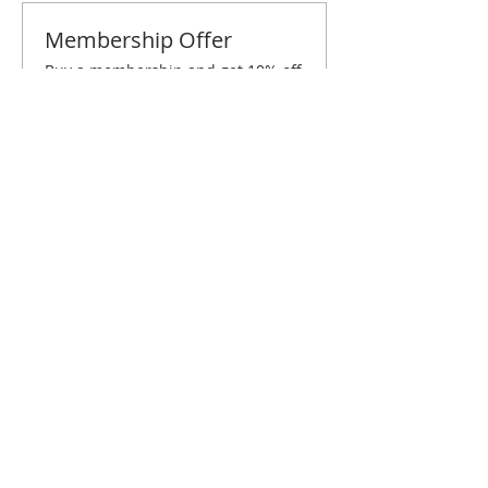
Membership Offer
Buy a membership and get 10% off
this event at checkout
Show Details
Tickets
Sale ended
Ticket type
St. Paul February Brunch
Price
$10.00