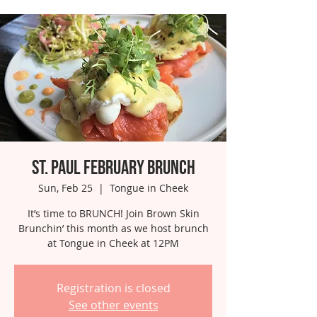
St. Paul February Brunch
Sun, Feb 25
  |  
Tongue in Cheek
It’s time to BRUNCH! Join Brown Skin
Brunchin’ this month as we host brunch
at Tongue in Cheek at 12PM
Registration is closed
See other events