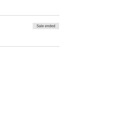
Sale ended