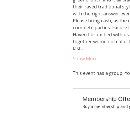
their raved traditional st
with the right answer ever
Please bring cash, as the r
complete parties. Failure t
Haven’t brunched with us 
together women of color fo
last…
Show More
This event has a group. Yo
Membership Offe
Buy a membership and ge