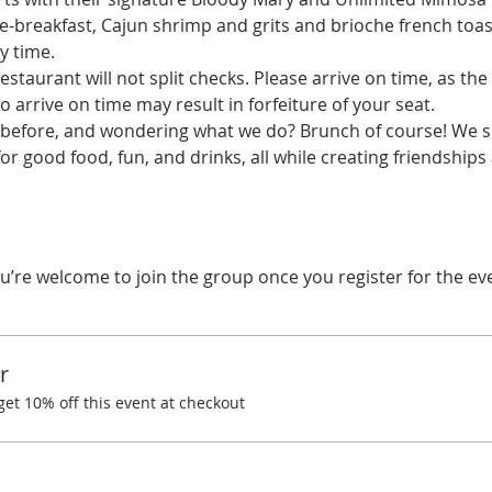
yle-breakfast, Cajun shrimp and grits and brioche french toas
y time.
estaurant will not split checks. Please arrive on time, as the 
o arrive on time may result in forfeiture of your seat.
before, and wondering what we do? Brunch of course! We spe
r good food, fun, and drinks, all while creating friendships
u’re welcome to join the group once you register for the ev
r
t 10% off this event at checkout