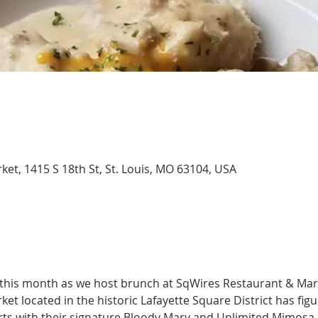
et, 1415 S 18th St, St. Louis, MO 63104, USA
 this month as we host brunch at SqWires Restaurant & Mar
t located in the historic Lafayette Square District has figu
arts with their signature Bloody Mary and Unlimited Mimosa 