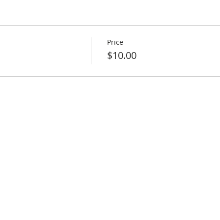
Price
$10.00