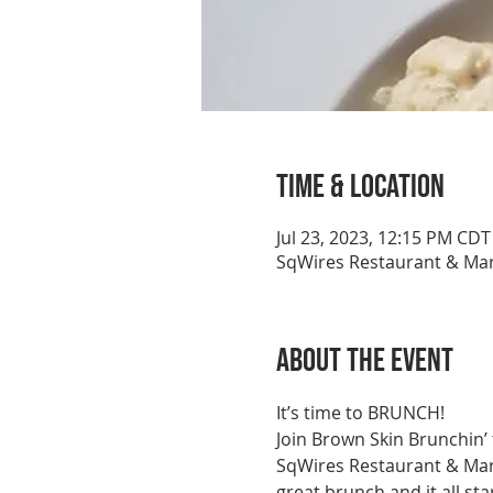
Time & Location
Jul 23, 2023, 12:15 PM CDT
SqWires Restaurant & Mark
About the event
It’s time to BRUNCH!
Join Brown Skin Brunchin’
SqWires Restaurant & Marke
great brunch and it all st