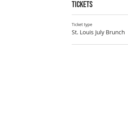
Tickets
Ticket type
St. Louis July Brunch