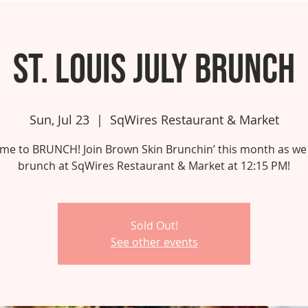
St. Louis July Brunch
Sun, Jul 23
  |  
SqWires Restaurant & Market
 time to BRUNCH! Join Brown Skin Brunchin’ this month as we
brunch at SqWires Restaurant & Market at 12:15 PM!
Sold Out!
See other events