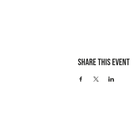
Share this event