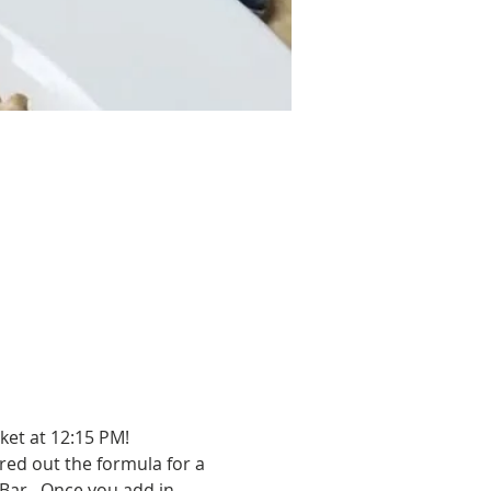
ket at 12:15 PM!
red out the formula for a 
Bar.  Once you add in 