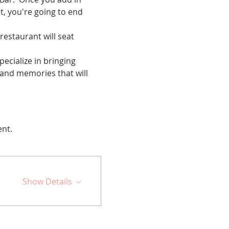
t, you're going to end 
restaurant will seat 
cialize in bringing 
 and memories that will 
ent.
Show Details