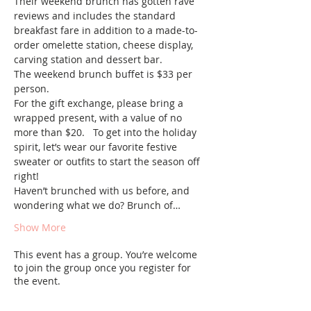
Their weekend brunch has gotten rave 
reviews and includes the standard 
breakfast fare in addition to a made-to-
order omelette station, cheese display, 
carving station and dessert bar.  
The weekend brunch buffet is $33 per 
person.  
For the gift exchange, please bring a 
wrapped present, with a value of no 
more than $20.   To get into the holiday 
spirit, let’s wear our favorite festive 
sweater or outfits to start the season off 
right!
Haven’t brunched with us before, and 
wondering what we do? Brunch of…
Show More
This event has a group. You’re welcome
to join the group once you register for
the event.