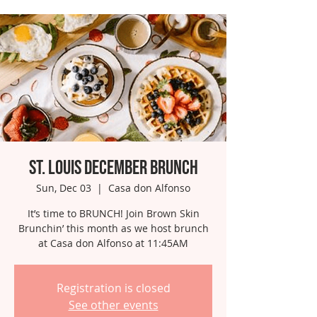
St. Louis December Brunch
Sun, Dec 03
  |  
Casa don Alfonso
It’s time to BRUNCH! Join Brown Skin
Brunchin’ this month as we host brunch
at Casa don Alfonso at 11:45AM
Registration is closed
See other events