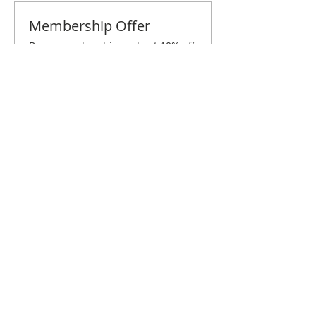
Membership Offer
Buy a membership and get 10% off
this event at checkout
Show Details
Tickets
Sale ended
Ticket type
St. Louis December Brunch
Price
$10.00