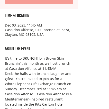
Time & Location
Dec 03, 2023, 11:45 AM
Casa don Alfonso, 100 Carondelet Plaza,
Clayton, MO 63105, USA
About the event
It’s time to BRUNCH! Join Brown Skin 
Brunchin’ this month as we host brunch 
at Casa don Alfonso at 11:45AM 
Deck the halls with brunch, laughter and 
gifts!   You’re invited to join us for a 
White Elephant Gift Exchange Brunch on 
Sunday, December 3rd at 11:45 am at 
Casa don Alfonso.   Casa don Alfonso is a 
Mediterranean-inspired restaurant 
located inside the Ritz Carlton Hotel. 