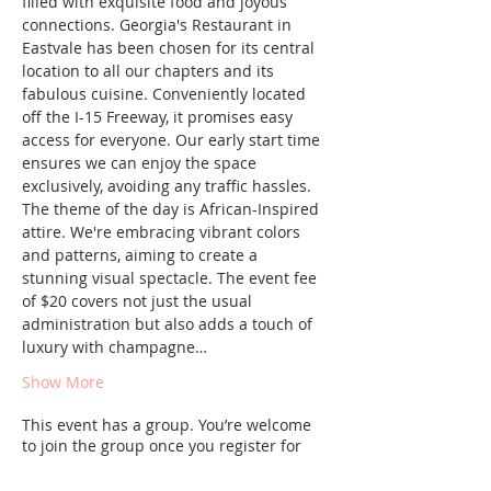
filled with exquisite food and joyous 
connections. Georgia's Restaurant in 
Eastvale has been chosen for its central 
location to all our chapters and its 
fabulous cuisine. Conveniently located 
off the I-15 Freeway, it promises easy 
access for everyone. Our early start time 
ensures we can enjoy the space 
exclusively, avoiding any traffic hassles.
The theme of the day is African-Inspired 
attire. We're embracing vibrant colors 
and patterns, aiming to create a 
stunning visual spectacle. The event fee 
of $20 covers not just the usual 
administration but also adds a touch of 
luxury with champagne…
Show More
This event has a group. You’re welcome
to join the group once you register for
the event.