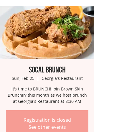
SoCal Brunch
Sun, Feb 25
  |  
Georgia's Restaurant
It’s time to BRUNCH! Join Brown Skin
Brunchin’ this month as we host brunch
at Georgia's Restaurant at 8:30 AM
Registration is closed
See other events