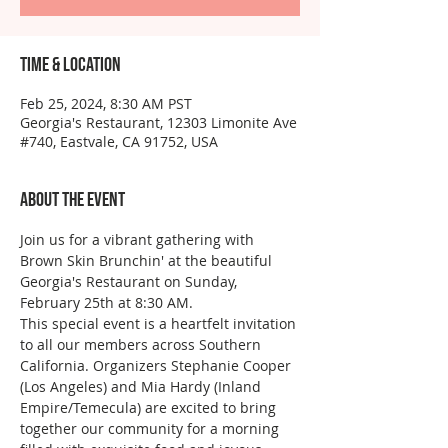
Time & Location
Feb 25, 2024, 8:30 AM PST
Georgia's Restaurant, 12303 Limonite Ave
#740, Eastvale, CA 91752, USA
About the event
Join us for a vibrant gathering with 
Brown Skin Brunchin' at the beautiful 
Georgia's Restaurant on Sunday, 
February 25th at 8:30 AM. 
This special event is a heartfelt invitation 
to all our members across Southern 
California. Organizers Stephanie Cooper 
(Los Angeles) and Mia Hardy (Inland 
Empire/Temecula) are excited to bring 
together our community for a morning 