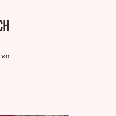
ch
 host