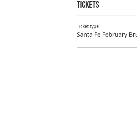
Tickets
Ticket type
Santa Fe February Br