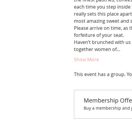
each time you step inside 
really sets this place apar
most amazing sweet and s
Please arrive on time, as t
forfeiture of your seat.
Haven’t brunched with us 
together women of…
Show More
This event has a group. Yo
Membership Offe
Buy a membership and ge