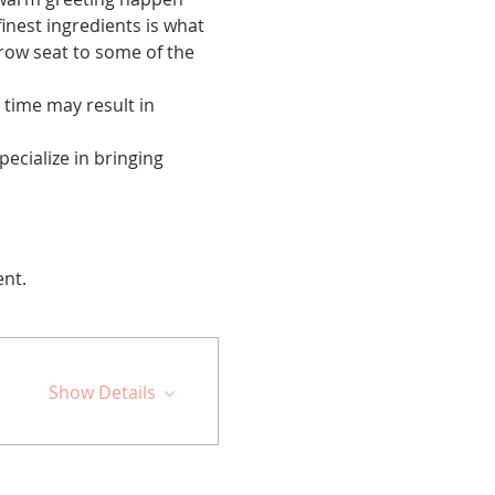
inest ingredients is what 
t row seat to some of the 
 time may result in 
cialize in bringing 
ent.
Show Details