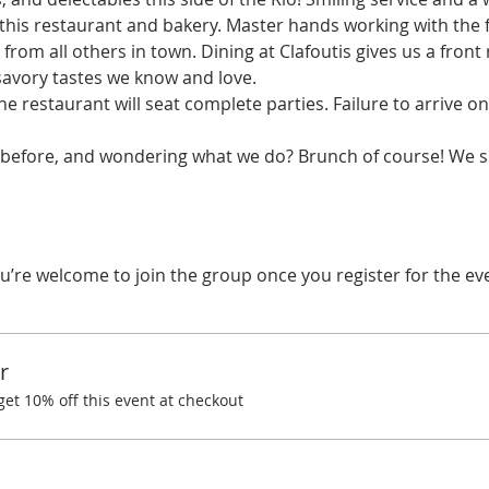
this restaurant and bakery. Master hands working with the f
t from all others in town. Dining at Clafoutis gives us a fron
avory tastes we know and love.
he restaurant will seat complete parties. Failure to arrive on
before, and wondering what we do? Brunch of course! We spe
u’re welcome to join the group once you register for the ev
r
t 10% off this event at checkout