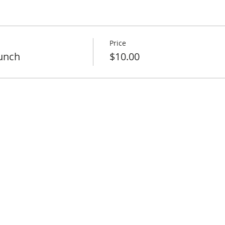
Price
unch
$10.00