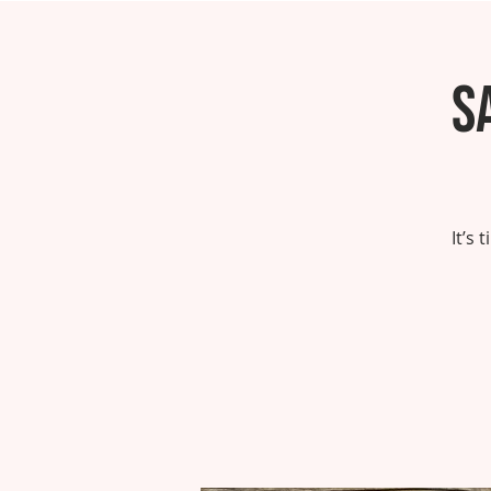
S
It’s