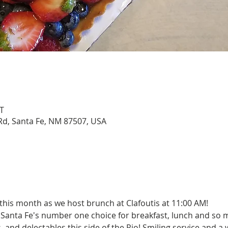
T
Rd, Santa Fe, NM 87507, USA
this month as we host brunch at Clafoutis at 11:00 AM!
 Santa Fe's number one choice for breakfast, lunch and so 
es, and delectables this side of the Rio! Smiling service and