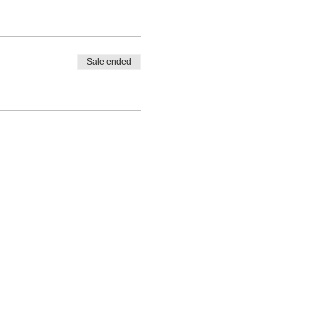
Sale ended