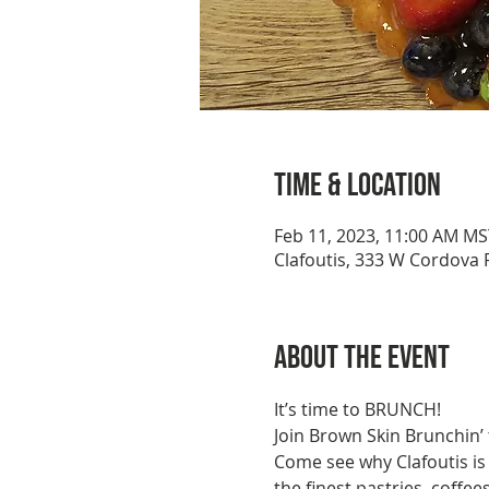
Time & Location
Feb 11, 2023, 11:00 AM MS
Clafoutis, 333 W Cordova 
About the event
It’s time to BRUNCH!
Join Brown Skin Brunchin’ 
Come see why Clafoutis is
the finest pastries, coffe