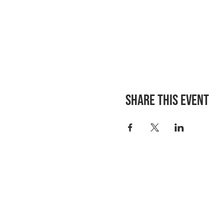
Share this event