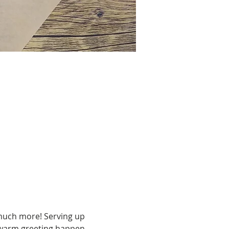
much more! Serving up 
 a warm greeting happen 