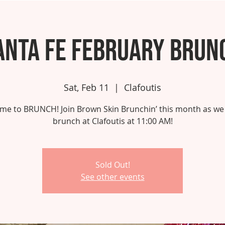
anta Fe February Brun
Sat, Feb 11
  |  
Clafoutis
 time to BRUNCH! Join Brown Skin Brunchin’ this month as we
brunch at Clafoutis at 11:00 AM!
Sold Out!
See other events