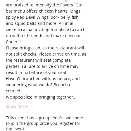
are braised to intensify the flavors. Our 
bar menu offers chicken hearts, lungs, 
spicy Red Devil Wings, pork belly, fish 
and squid balls and more. All in all, 
we're a casual inviting fun place to catch 
up with old friends and make new ones. 
Cheers!
Please bring cash, as the restaurant will 
not split checks. Please arrive on time, as 
the restaurant will seat complete 
parties. Failure to arrive on time may 
result in forfeiture of your seat.
Haven’t brunched with us before, and 
wondering what we do? Brunch of 
course! 
We specialize in bringing together…
Show More
This event has a group. You’re welcome
to join the group once you register for
the event.