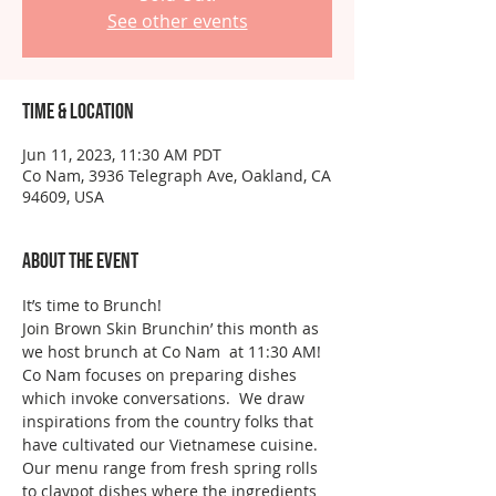
See other events
Time & Location
Jun 11, 2023, 11:30 AM PDT
Co Nam, 3936 Telegraph Ave, Oakland, CA
94609, USA
About the event
It’s time to Brunch!
Join Brown Skin Brunchin’ this month as 
we host brunch at Co Nam  at 11:30 AM!
Co Nam focuses on preparing dishes 
which invoke conversations.  We draw 
inspirations from the country folks that 
have cultivated our Vietnamese cuisine. 
Our menu range from fresh spring rolls 
to claypot dishes where the ingredients 