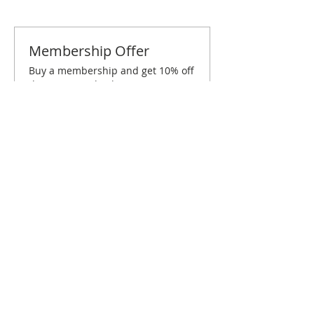
Membership Offer
Buy a membership and get 10% off
this event at checkout
Show Details
Tickets
Sold Out
Ticket type
San Francisco June Brunch
Price
$10.00