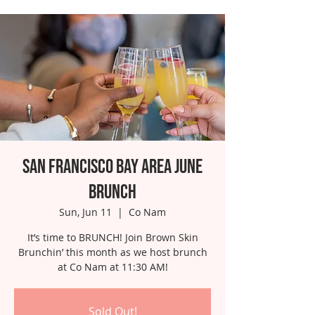
San Francisco Bay Area June
Brunch
Sun, Jun 11
  |  
Co Nam
It’s time to BRUNCH! Join Brown Skin
Brunchin’ this month as we host brunch
at Co Nam at 11:30 AM!
Sold Out!