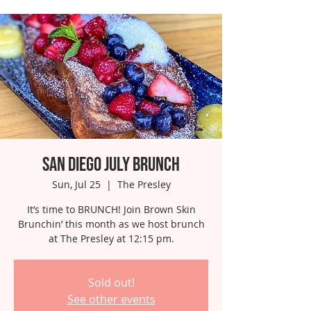
San Diego July Brunch
Sun, Jul 25
  |  
The Presley
It’s time to BRUNCH! Join Brown Skin
Brunchin’ this month as we host brunch
Sold out!
See other events