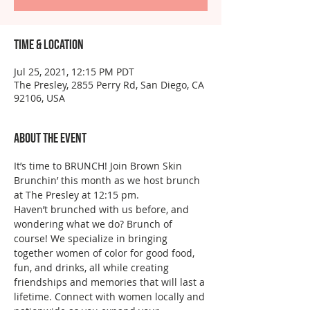
Time & Location
Jul 25, 2021, 12:15 PM PDT
The Presley, 2855 Perry Rd, San Diego, CA
92106, USA
About the event
It’s time to BRUNCH! Join Brown Skin 
Brunchin’ this month as we host brunch 
at The Presley at 12:15 pm. 
Haven’t brunched with us before, and 
wondering what we do? Brunch of 
course! We specialize in bringing 
together women of color for good food, 
fun, and drinks, all while creating 
friendships and memories that will last a 
lifetime. Connect with women locally and 