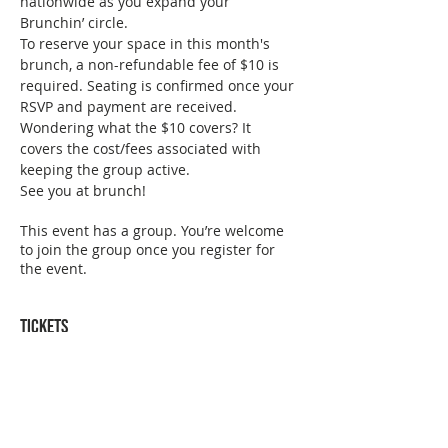
nationwide as you expand your 
Brunchin’ circle. 
To reserve your space in this month's 
brunch, a non-refundable fee of $10 is 
required. Seating is confirmed once your 
RSVP and payment are received. 
Wondering what the $10 covers? It 
covers the cost/fees associated with 
keeping the group active. 
See you at brunch!
This event has a group. You’re welcome
to join the group once you register for
the event.
Tickets
Sold Out
Ticket type
San Diego July Brunch