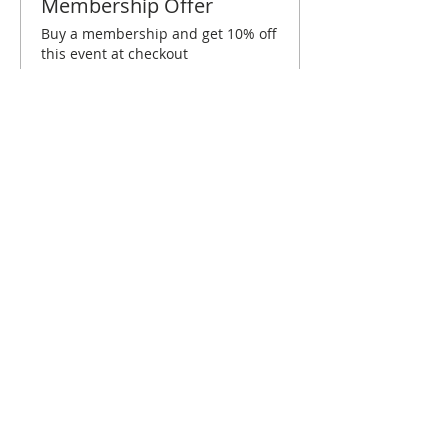
Membership Offer
Buy a membership and get 10% off
this event at checkout
Show Details
Tickets
Sold Out
Ticket type
San Diego February Brunch
Price
$10.00
This event is sold out