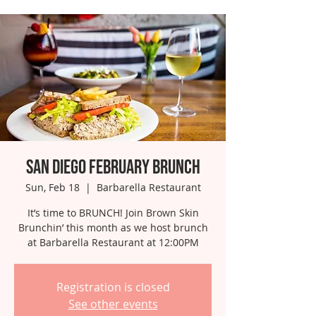
San Diego February Brunch
Sun, Feb 18
  |  
Barbarella Restaurant
It’s time to BRUNCH! Join Brown Skin
Brunchin’ this month as we host brunch
at Barbarella Restaurant at 12:00PM
Registration is closed
See other events