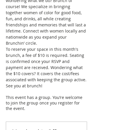
wondering what we do? Brunch of 
course! We specialize in bringing 
together women of color for good food, 
fun, and drinks, all while creating 
friendships and memories that will last a 
lifetime. Connect with women locally and 
nationwide as you expand your 
Brunchin’ circle.
To reserve your space in this month's 
brunch, a fee of $10 is required. Seating 
is confirmed once your RSVP and 
payment are received. Wondering what 
the $10 covers? It covers the cost/fees 
associated with keeping the group active.
See you at brunch!
This event has a group. You’re welcome
to join the group once you register for
the event.