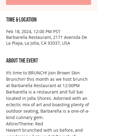
Time & Location
Feb 18, 2024, 12:00 PM PST
Barbarella Restaurant, 2171 Avenida De
La Playa, La Jolla, CA 92037, USA
About the event
It’s time to BRUNCH! Join Brown Skin 
Brunchin’ this month as we host brunch 
at Barbarella Restaurant at 12:00PM
Barbarella is a restaurant and full bar 
located in Jolla Shores. Adorned with an 
eclectic mix of art and boasting plenty of 
outdoor seating, Barbarella is a one-of-a-
kind culinary gem.  
Attire/Theme: Red
Haven’t brunched with us before, and 