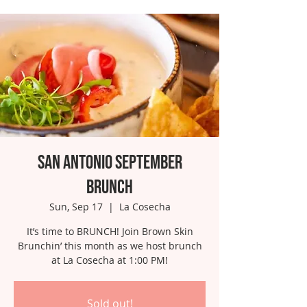
San Antonio September
Brunch
Sun, Sep 17
  |  
La Cosecha
It’s time to BRUNCH! Join Brown Skin
Brunchin’ this month as we host brunch
at La Cosecha at 1:00 PM!
Sold out!