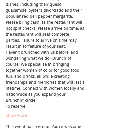
dishes, including their queso, 
guacamole, oysters divorciado and their 
popular red bell pepper margarita.
Please bring cash, as the restaurant will 
not split checks. Please arrive on time, as 
the restaurant will seat complete 
parties. Failure to arrive on time may 
result in forfeiture of your seat.
Haven’t brunched with us before, and 
wondering what we do? Brunch of 
course! We specialize in bringing 
together women of color for good food, 
fun, and drinks, all while creating 
friendships and memories that will last a 
lifetime. Connect with women locally and 
nationwide as you expand your 
Brunchin’ circle.
To reserve…
Show More
This event has a group. You’re welcome