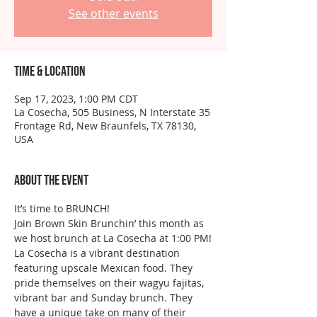
See other events
Time & Location
Sep 17, 2023, 1:00 PM CDT
La Cosecha, 505 Business, N Interstate 35
Frontage Rd, New Braunfels, TX 78130,
USA
About the event
It’s time to BRUNCH!
Join Brown Skin Brunchin’ this month as 
we host brunch at La Cosecha at 1:00 PM!
La Cosecha is a vibrant destination 
featuring upscale Mexican food. They 
pride themselves on their wagyu fajitas, 
vibrant bar and Sunday brunch. They 
have a unique take on many of their 