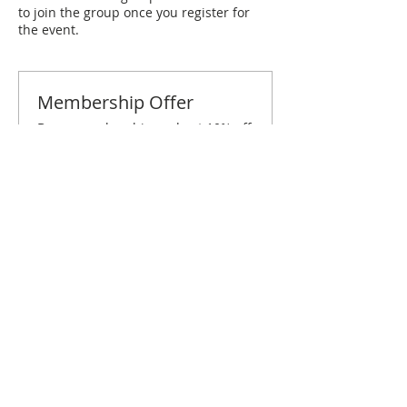
to join the group once you register for
the event.
Membership Offer
Buy a membership and get 10% off
this event at checkout
Show Details
Tickets
Sale ended
Ticket type
San Antonio September
Brunch