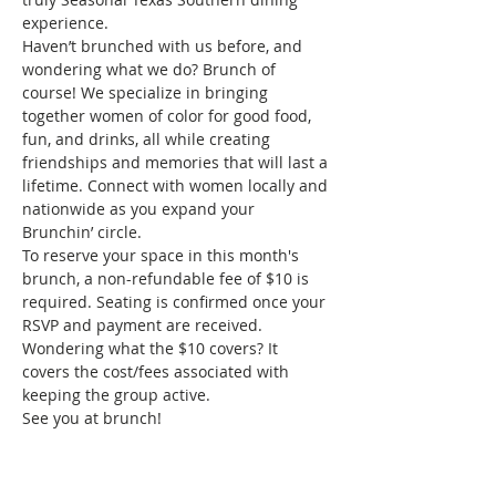
experience.
Haven’t brunched with us before, and 
wondering what we do? Brunch of 
course! We specialize in bringing 
together women of color for good food, 
fun, and drinks, all while creating 
friendships and memories that will last a 
lifetime. Connect with women locally and 
nationwide as you expand your 
Brunchin’ circle.
To reserve your space in this month's 
brunch, a non-refundable fee of $10 is 
required. Seating is confirmed once your 
RSVP and payment are received. 
Wondering what the $10 covers? It 
covers the cost/fees associated with 
keeping the group active.
See you at brunch!
Tickets