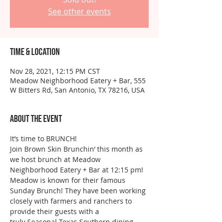
See other events
Time & Location
Nov 28, 2021, 12:15 PM CST
Meadow Neighborhood Eatery + Bar, 555
W Bitters Rd, San Antonio, TX 78216, USA
About the event
It’s time to BRUNCH!
Join Brown Skin Brunchin’ this month as 
we host brunch at Meadow 
Neighborhood Eatery + Bar at 12:15 pm!
Meadow is known for their famous 
Sunday Brunch! They have been working 
closely with farmers and ranchers to 
provide their guests with a 
truly Seasonal Texas Southern dining 