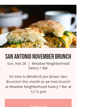
San Antonio November Brunch
Sun, Nov 28
  |  
Meadow Neighborhood
Eatery + Bar
It’s time to BRUNCH! Join Brown Skin
Brunchin’ this month as we host brunch
at Meadow Neighborhood Eatery + Bar at
12:15 pm!
Sold out!