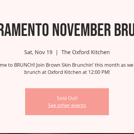
ramento November Br
Sat, Nov 19
  |  
The Oxford Kitchen
 time to BRUNCH! Join Brown Skin Brunchin’ this month as we
brunch at Oxford Kitchen at 12:00 PM!
Sold Out!
See other events