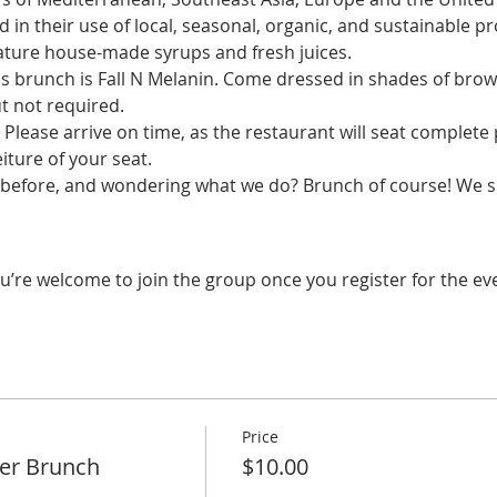
d in their use of local, seasonal, organic, and sustainable pr
eature house-made syrups and fresh juices.
s brunch is Fall N Melanin. Come dressed in shades of brown
t not required.
. Please arrive on time, as the restaurant will seat complete p
iture of your seat.
before, and wondering what we do? Brunch of course! We sp
u’re welcome to join the group once you register for the ev
Price
er Brunch
$10.00