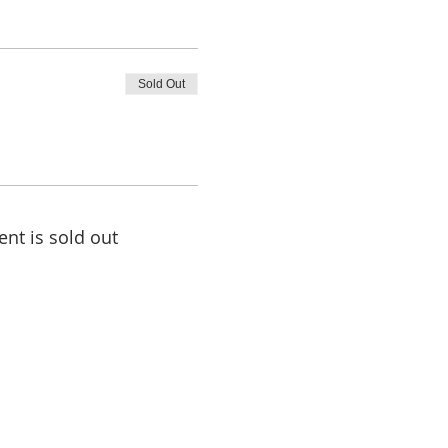
Sold Out
ent is sold out