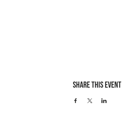
Share this event