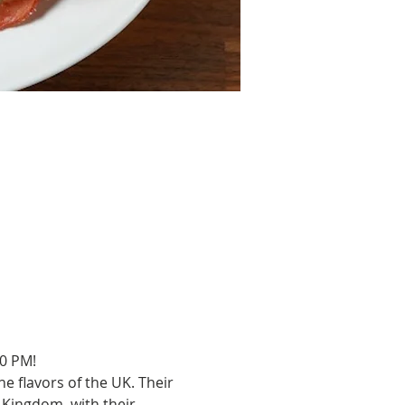
00 PM!
e flavors of the UK. Their 
Kingdom, with their 