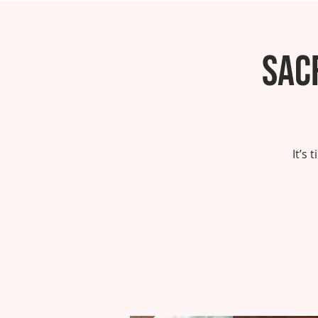
Sac
It’s