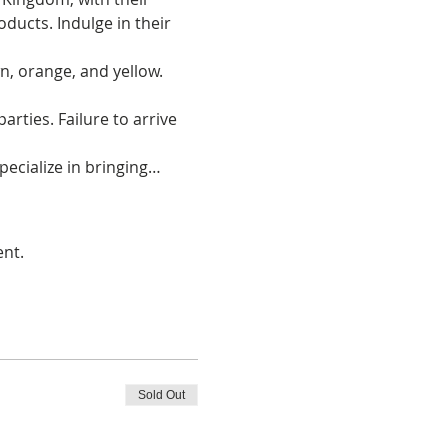
oducts. Indulge in their 
, orange, and yellow. 
arties. Failure to arrive 
ecialize in bringing…
ent.
Sold Out