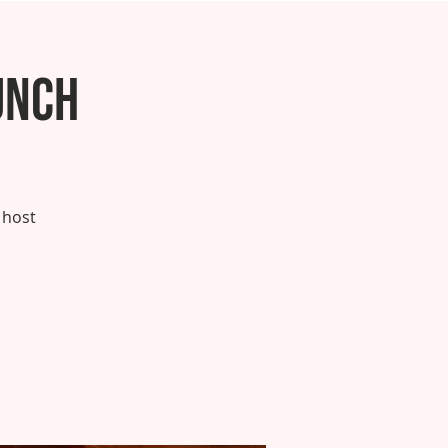
unch
 host