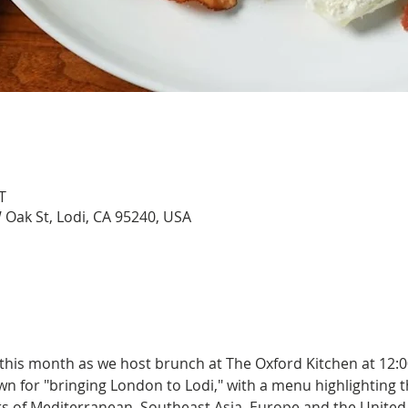
T
 Oak St, Lodi, CA 95240, USA
 this month as we host brunch at The Oxford Kitchen at 12:
n for "bringing London to Lodi," with a menu highlighting th
rs of Mediterranean, Southeast Asia, Europe and the United 