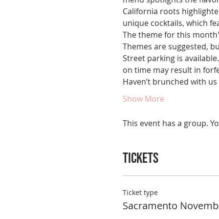
California roots highlighte
unique cocktails, which f
The theme for this month'
Themes are suggested, bu
Street parking is available
on time may result in forfe
Haven’t brunched with us 
Show More
This event has a group. Yo
Tickets
Ticket type
Sacramento Novemb