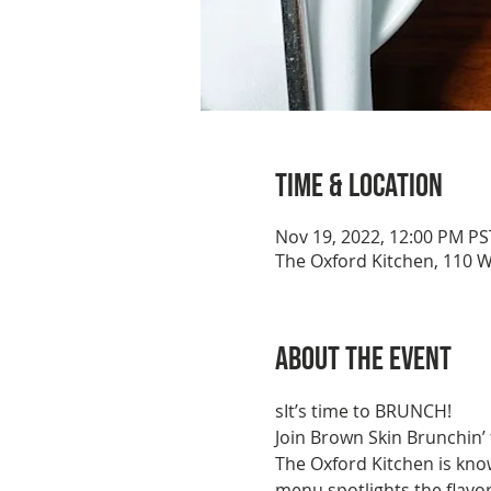
Time & Location
Nov 19, 2022, 12:00 PM PS
The Oxford Kitchen, 110 W
About the event
sIt’s time to BRUNCH!
Join Brown Skin Brunchin’
The Oxford Kitchen is know
menu spotlights the flavo