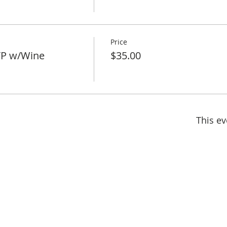
Price
VP w/Wine
$35.00
This ev