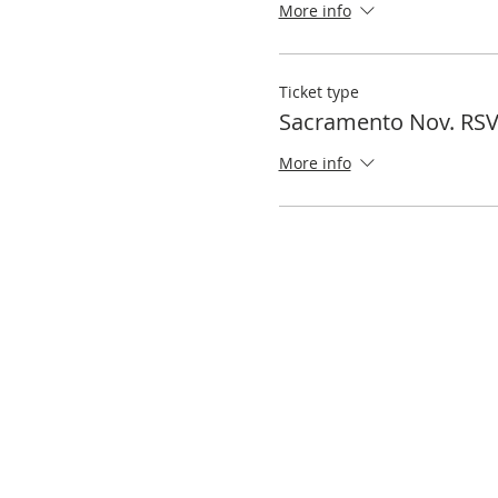
More info
Ticket type
Sacramento Nov. RS
More info