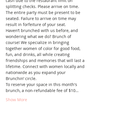
cash due to the restaurant limit on 
splitting checks. Please arrive on time. 
The entire party must be present to be 
seated. Failure to arrive on time may 
result in forfeiture of your seat.
Haven’t brunched with us before, and 
wondering what we do? Brunch of 
course! We specialize in bringing 
together women of color for good food, 
fun, and drinks, all while creating 
friendships and memories that will last a 
lifetime. Connect with women locally and 
nationwide as you expand your 
Brunchin’ circle.
To reserve your space in this month's 
brunch, a non-refundable fee of $10…
Show More
Tickets