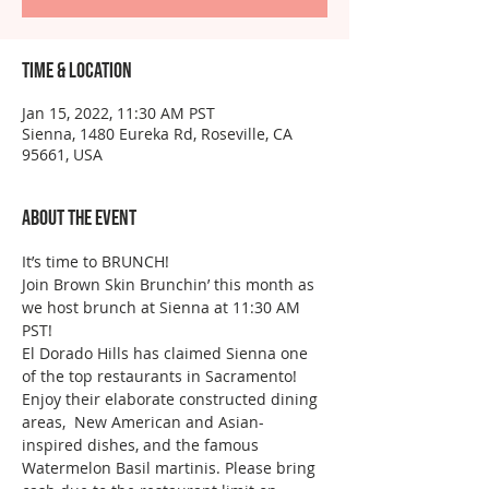
Time & Location
Jan 15, 2022, 11:30 AM PST
Sienna, 1480 Eureka Rd, Roseville, CA
95661, USA
About the event
It’s time to BRUNCH!
Join Brown Skin Brunchin’ this month as 
we host brunch at Sienna at 11:30 AM 
PST!
El Dorado Hills has claimed Sienna one 
of the top restaurants in Sacramento! 
Enjoy their elaborate constructed dining 
areas,  New American and Asian- 
inspired dishes, and the famous 
Watermelon Basil martinis. Please bring 