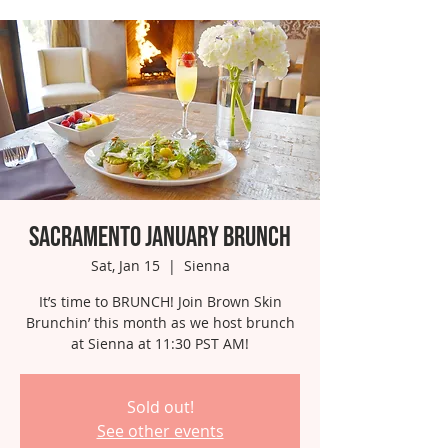
Sacramento January Brunch
Sat, Jan 15
  |  
Sienna
It’s time to BRUNCH! Join Brown Skin
Brunchin’ this month as we host brunch
at Sienna at 11:30 PST AM!
Sold out!
See other events