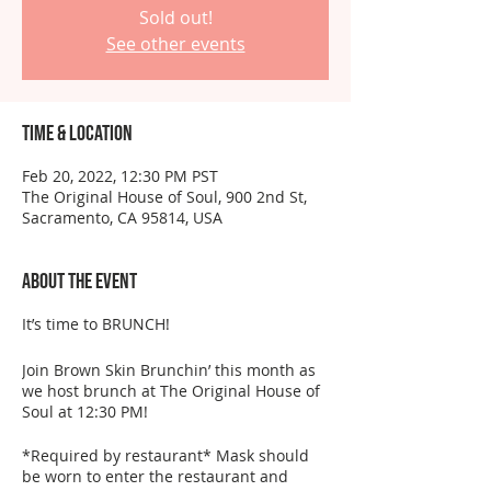
Sold out!
See other events
Time & Location
Feb 20, 2022, 12:30 PM PST
The Original House of Soul, 900 2nd St,
Sacramento, CA 95814, USA
About the event
It’s time to BRUNCH!
Join Brown Skin Brunchin’ this month as
we host brunch at The Original House of
Soul at 12:30 PM!
*Required by restaurant* Mask should
be worn to enter the restaurant and