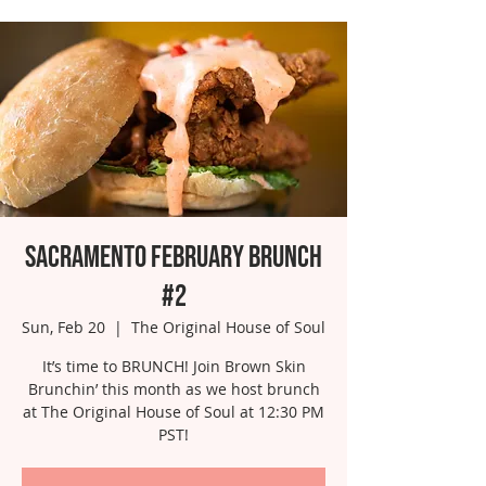
Sacramento February Brunch
#2
Sun, Feb 20
  |  
The Original House of Soul
It’s time to BRUNCH! Join Brown Skin
Brunchin’ this month as we host brunch
at The Original House of Soul at 12:30 PM
PST!